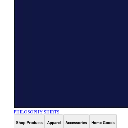
PHILOSOPHY SHIRTS
Shop Products
Apparel
Accessories
Home Goods