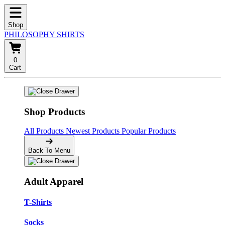
Shop
PHILOSOPHY SHIRTS
0
Cart
Shop Products
All Products
Newest Products
Popular Products
Back To Menu
Adult Apparel
T-Shirts
Socks