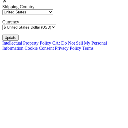
Shipping Country
Currency
Intellectual Property Policy
CA: Do Not Sell My Personal
Information
Cookie Consent
Privacy Policy
Terms