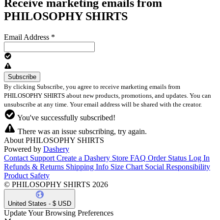
Receive marketing emails from
PHILOSOPHY SHIRTS
Email Address
*
By clicking Subscribe, you agree to receive marketing emails from
PHILOSOPHY SHIRTS about new products, promotions, and updates. You can
unsubscribe at any time. Your email address will be shared with the creator.
You've successfully subscribed!
There was an issue subscribing, try again.
About PHILOSOPHY SHIRTS
Powered by
Dashery
Contact Support
Create a Dashery Store
FAQ
Order Status
Log In
Refunds & Returns
Shipping Info
Size Chart
Social Responsibility
Product Safety
© PHILOSOPHY SHIRTS 2026
United States - $ USD
Update Your Browsing Preferences