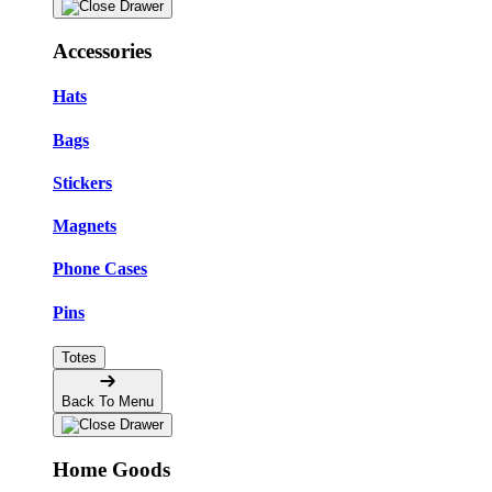
Accessories
Hats
Bags
Stickers
Magnets
Phone Cases
Pins
Totes
Back To Menu
Home Goods