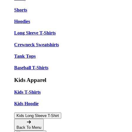
Shorts
Hoodies
Long Sleeve T-Shirts
Crewneck Sweatshirts
Tank Tops
Baseball T-Shirts
Kids Apparel
Kids T-Shirts
Kids Hoodie
Kids Long Sleeve T-Shirt
Back To Menu