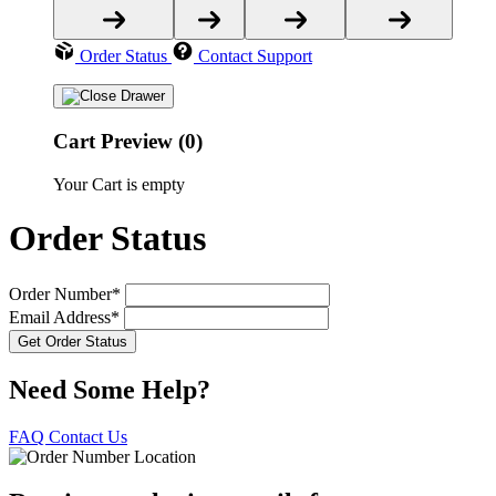
Order Status
Contact Support
Cart Preview (0)
Your Cart is empty
Order Status
Order Number*
Email Address*
Need Some Help?
FAQ
Contact Us