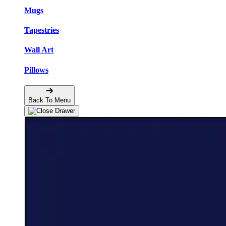
Mugs
Tapestries
Wall Art
Pillows
Back To Menu