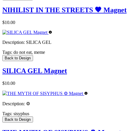
NIHILIST IN THE STREETS 🖤 Magnet
$10.00
Description:
SILICA GEL
Tags:
do not eat, meme
Back to Design
SILICA GEL Magnet
$10.00
Description:
⚙️
Tags:
sisyphus
Back to Design