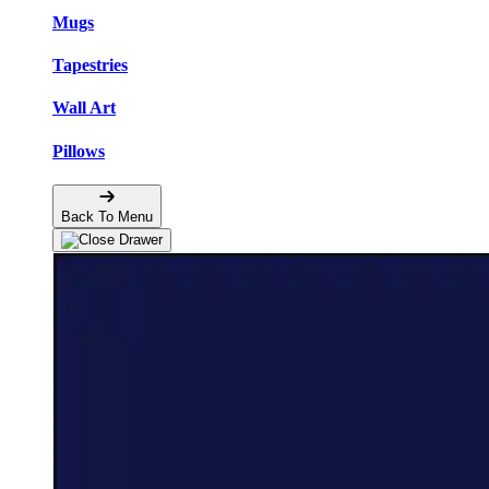
Mugs
Tapestries
Wall Art
Pillows
Back To Menu