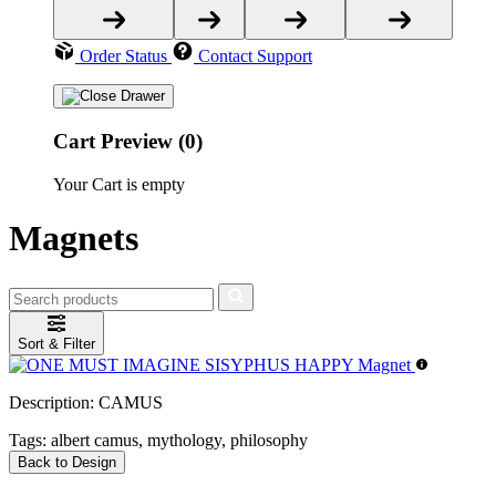
Order Status
Contact Support
Cart Preview (0)
Your Cart is empty
Magnets
Sort & Filter
Description:
CAMUS
Tags:
albert camus, mythology, philosophy
Back to Design