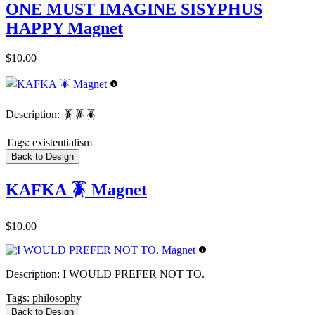
ONE MUST IMAGINE SISYPHUS
HAPPY Magnet
$10.00
Description:
🪳🪳🪳
Tags:
existentialism
Back to Design
KAFKA 🪳 Magnet
$10.00
Description:
I WOULD PREFER NOT TO.
Tags:
philosophy
Back to Design