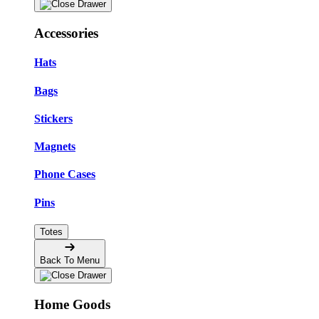
Accessories
Hats
Bags
Stickers
Magnets
Phone Cases
Pins
Totes
Back To Menu
Home Goods