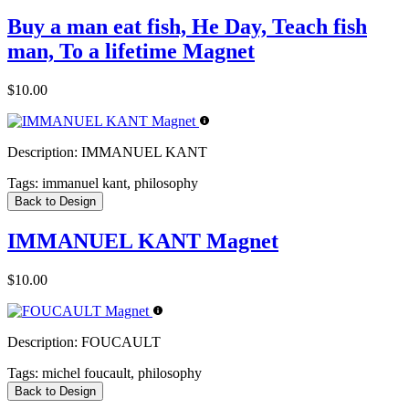
Buy a man eat fish, He Day, Teach fish
man, To a lifetime Magnet
$10.00
Description:
IMMANUEL KANT
Tags:
immanuel kant, philosophy
Back to Design
IMMANUEL KANT Magnet
$10.00
Description:
FOUCAULT
Tags:
michel foucault, philosophy
Back to Design