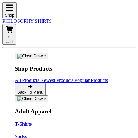
Shop
PHILOSOPHY SHIRTS
0
Cart
Shop Products
All Products
Newest Products
Popular Products
Back To Menu
Adult Apparel
T-Shirts
Socks