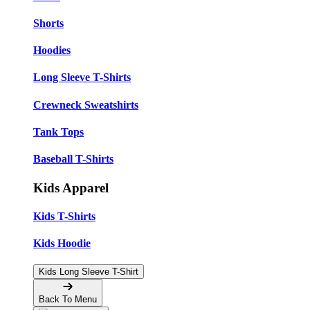
Shorts
Hoodies
Long Sleeve T-Shirts
Crewneck Sweatshirts
Tank Tops
Baseball T-Shirts
Kids Apparel
Kids T-Shirts
Kids Hoodie
Kids Long Sleeve T-Shirt
Back To Menu