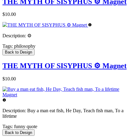
THE MYTH OF SISYPHUS ⚙️ Magnet
$10.00
Description:
⚙️
Tags:
philosophy
Back to Design
THE MYTH OF SISYPHUS ⚙️ Magnet
$10.00
Description:
Buy a man eat fish, He Day, Teach fish man, To a
lifetime
Tags:
funny quote
Back to Design