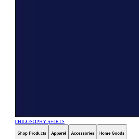
PHILOSOPHY SHIRTS
Shop Products
Apparel
Accessories
Home Goods