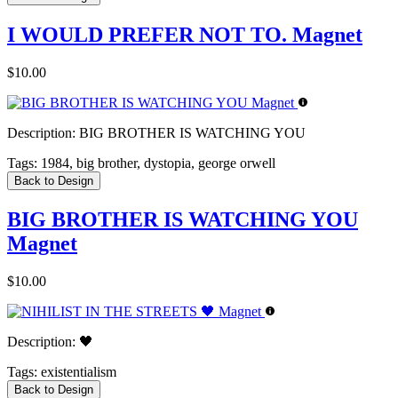
I WOULD PREFER NOT TO. Magnet
$10.00
Description:
BIG BROTHER IS WATCHING YOU
Tags:
1984, big brother, dystopia, george orwell
Back to Design
BIG BROTHER IS WATCHING YOU
Magnet
$10.00
Description:
🖤
Tags:
existentialism
Back to Design