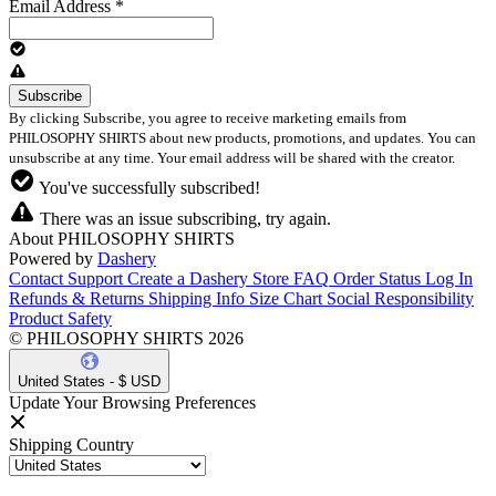
Email Address
*
By clicking Subscribe, you agree to receive marketing emails from
PHILOSOPHY SHIRTS about new products, promotions, and updates. You can
unsubscribe at any time. Your email address will be shared with the creator.
You've successfully subscribed!
There was an issue subscribing, try again.
About PHILOSOPHY SHIRTS
Powered by
Dashery
Contact Support
Create a Dashery Store
FAQ
Order Status
Log In
Refunds & Returns
Shipping Info
Size Chart
Social Responsibility
Product Safety
© PHILOSOPHY SHIRTS 2026
United States - $ USD
Update Your Browsing Preferences
Shipping Country