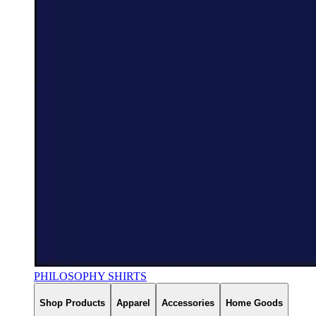
PHILOSOPHY SHIRTS
Shop Products
Apparel
Accessories
Home Goods