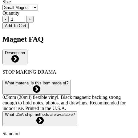
Size
Quantity
-
+
Add To Cart
Magnet FAQ
Description
STOP MAKING DRAMA
What material is this item made of?
0.5mm (20mil) flexible vinyl. Black magnetic backing strong
enough to hold notes, photos, and drawings. Recommended for
indoor use. Printed in the U.S.A.
What USA ship methods are available?
Standard