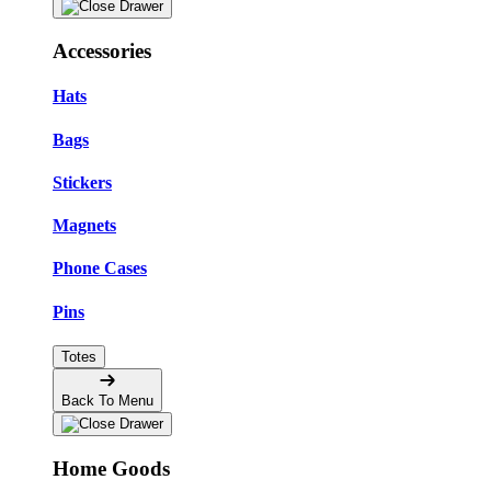
Accessories
Hats
Bags
Stickers
Magnets
Phone Cases
Pins
Totes
Back To Menu
Home Goods