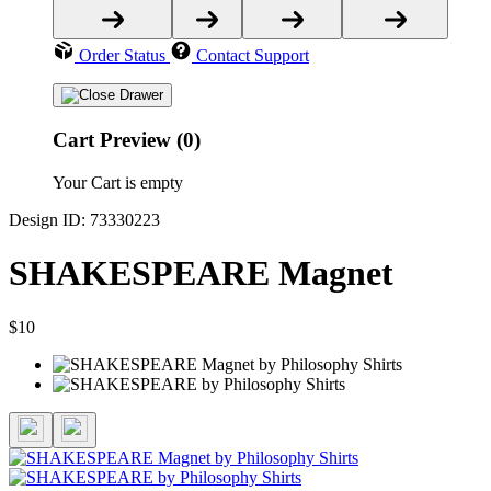
Order Status
Contact Support
Cart Preview (0)
Your Cart is empty
Design ID: 73330223
SHAKESPEARE Magnet
$10