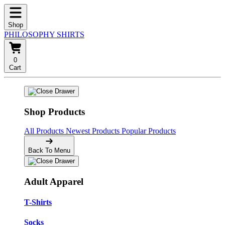
Shop
PHILOSOPHY SHIRTS
0
Cart
Shop Products
All Products
Newest Products
Popular Products
Back To Menu
Adult Apparel
T-Shirts
Socks