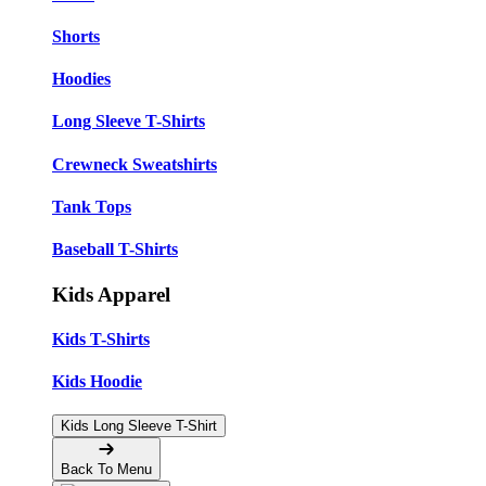
Shorts
Hoodies
Long Sleeve T-Shirts
Crewneck Sweatshirts
Tank Tops
Baseball T-Shirts
Kids Apparel
Kids T-Shirts
Kids Hoodie
Kids Long Sleeve T-Shirt
Back To Menu