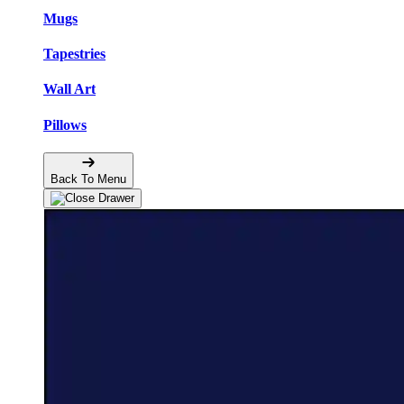
Mugs
Tapestries
Wall Art
Pillows
Back To Menu