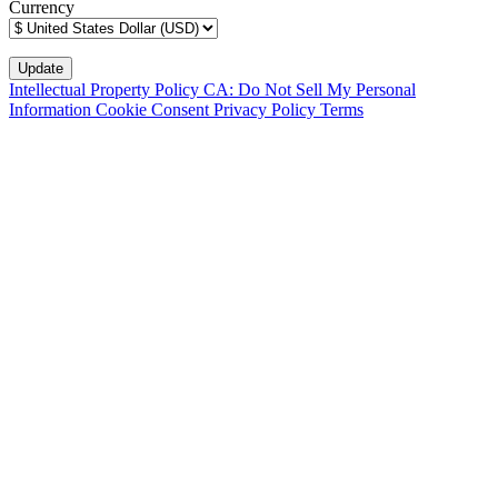
Currency
Intellectual Property Policy
CA: Do Not Sell My Personal
Information
Cookie Consent
Privacy Policy
Terms