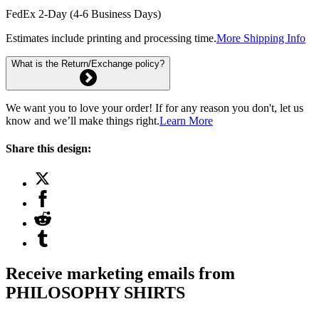
FedEx 2-Day (4-6 Business Days)
Estimates include printing and processing time.
More Shipping Info
What is the Return/Exchange policy?
We want you to love your order! If for any reason you don't, let us
know and we’ll make things right.
Learn More
Share this design:
Receive marketing emails from
PHILOSOPHY SHIRTS