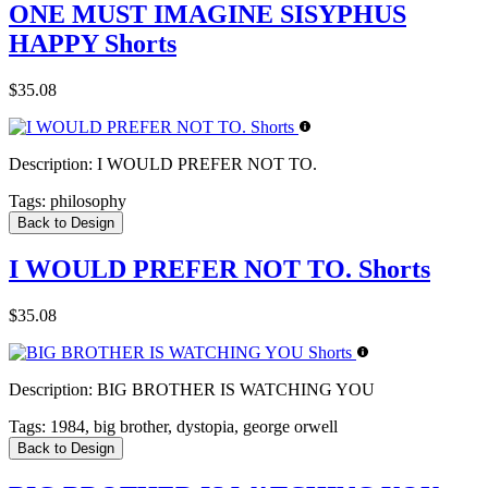
ONE MUST IMAGINE SISYPHUS
HAPPY Shorts
$35.08
Description:
I WOULD PREFER NOT TO.
Tags:
philosophy
Back to Design
I WOULD PREFER NOT TO. Shorts
$35.08
Description:
BIG BROTHER IS WATCHING YOU
Tags:
1984, big brother, dystopia, george orwell
Back to Design