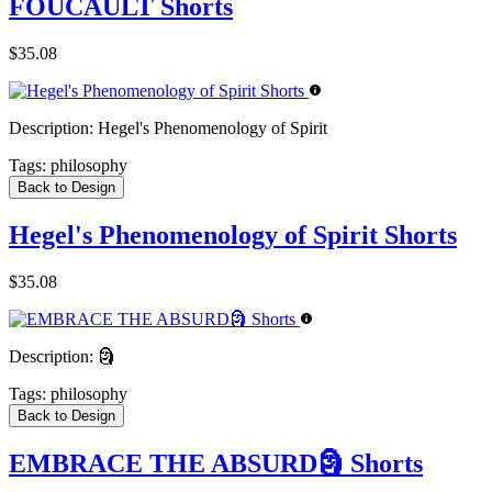
FOUCAULT Shorts
$35.08
Description:
Hegel's Phenomenology of Spirit
Tags:
philosophy
Back to Design
Hegel's Phenomenology of Spirit Shorts
$35.08
Description:
🗿
Tags:
philosophy
Back to Design
EMBRACE THE ABSURD🗿 Shorts