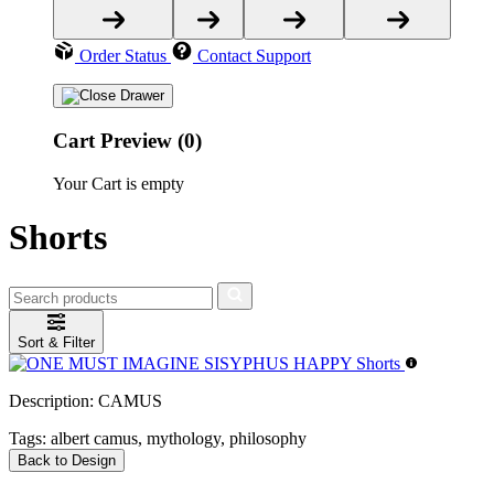
Order Status
Contact Support
Cart Preview (0)
Your Cart is empty
Shorts
Sort & Filter
Description:
CAMUS
Tags:
albert camus, mythology, philosophy
Back to Design