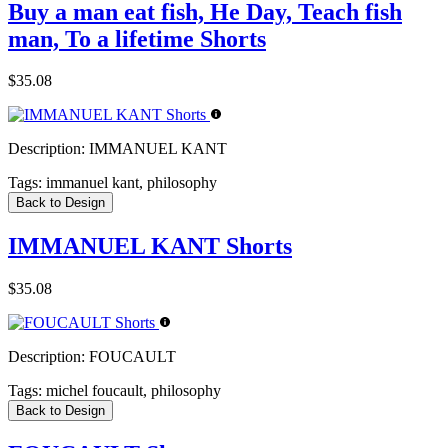
Buy a man eat fish, He Day, Teach fish
man, To a lifetime Shorts
$35.08
Description:
IMMANUEL KANT
Tags:
immanuel kant, philosophy
Back to Design
IMMANUEL KANT Shorts
$35.08
Description:
FOUCAULT
Tags:
michel foucault, philosophy
Back to Design