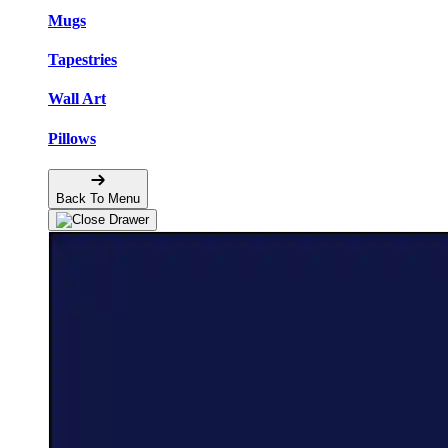
Mugs
Tapestries
Wall Art
Pillows
Back To Menu