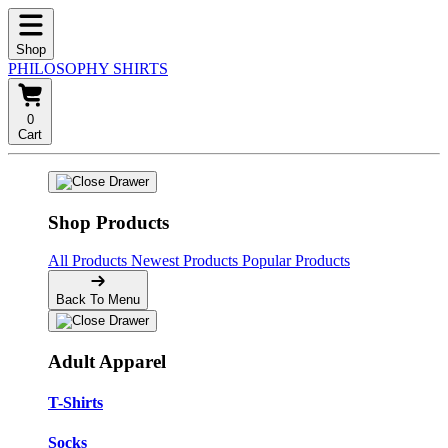
Shop
PHILOSOPHY SHIRTS
0
Cart
Shop Products
All Products
Newest Products
Popular Products
Back To Menu
Adult Apparel
T-Shirts
Socks