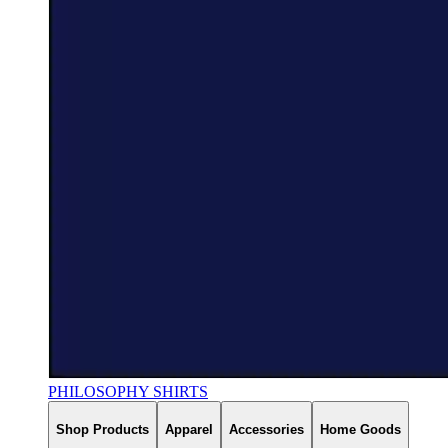
PHILOSOPHY SHIRTS
Shop Products
Apparel
Accessories
Home Goods