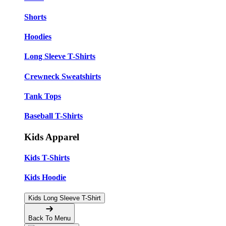
Shorts
Hoodies
Long Sleeve T-Shirts
Crewneck Sweatshirts
Tank Tops
Baseball T-Shirts
Kids Apparel
Kids T-Shirts
Kids Hoodie
Kids Long Sleeve T-Shirt
Back To Menu