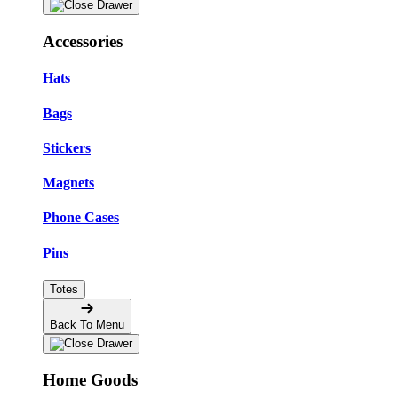
Accessories
Hats
Bags
Stickers
Magnets
Phone Cases
Pins
Totes
Back To Menu
Home Goods