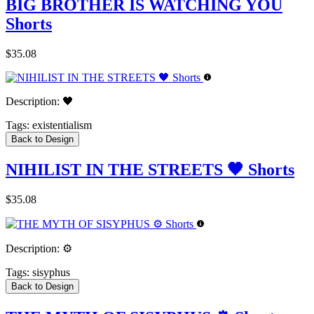
BIG BROTHER IS WATCHING YOU
Shorts
$35.08
Description:
🖤
Tags:
existentialism
Back to Design
NIHILIST IN THE STREETS 🖤 Shorts
$35.08
Description:
⚙️
Tags:
sisyphus
Back to Design