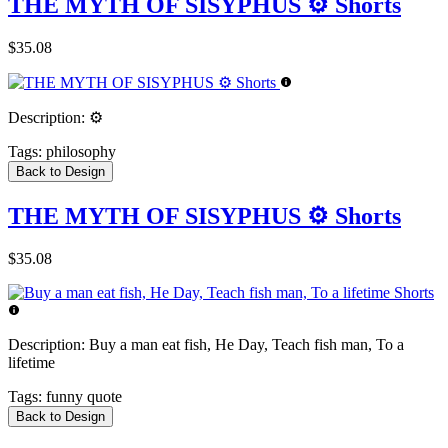
THE MYTH OF SISYPHUS ⚙️ Shorts
$35.08
Description:
⚙️
Tags:
philosophy
Back to Design
THE MYTH OF SISYPHUS ⚙️ Shorts
$35.08
Description:
Buy a man eat fish, He Day, Teach fish man, To a
lifetime
Tags:
funny quote
Back to Design