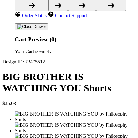
Order Status
Contact Support
Cart Preview (0)
Your Cart is empty
Design ID: 73475512
BIG BROTHER IS
WATCHING YOU Shorts
$35.08