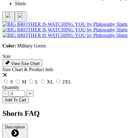
Color:
Military Green
Size
View Size Chart
Size Chart & Product Info
S
M
L
XL
2XL
Quantity
-
+
Add To Cart
Shorts FAQ
Description