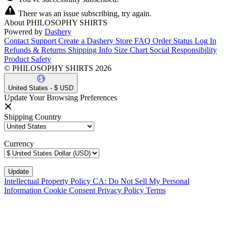
There was an issue subscribing, try again.
About PHILOSOPHY SHIRTS
Powered by
Dashery
Contact Support
Create a Dashery Store
FAQ
Order Status
Log In
Refunds & Returns
Shipping Info
Size Chart
Social Responsibility
Product Safety
© PHILOSOPHY SHIRTS 2026
United States - $ USD
Update Your Browsing Preferences
Shipping Country
Currency
Intellectual Property Policy
CA: Do Not Sell My Personal
Information
Cookie Consent
Privacy Policy
Terms