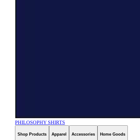
PHILOSOPHY SHIRTS
Shop Products
Apparel
Accessories
Home Goods