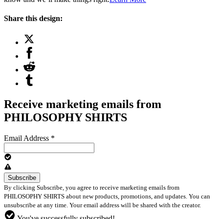
Share this design:
Receive marketing emails from
PHILOSOPHY SHIRTS
Email Address
*
By clicking Subscribe, you agree to receive marketing emails from
PHILOSOPHY SHIRTS about new products, promotions, and updates. You can
unsubscribe at any time. Your email address will be shared with the creator.
You've successfully subscribed!