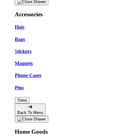
Accessories
Hats
Bags
Stickers
Magnets
Phone Cases
Pins
Totes
Back To Menu
Home Goods