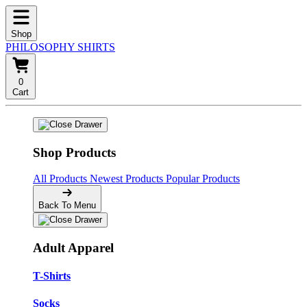
Shop
PHILOSOPHY SHIRTS
0
Cart
Shop Products
All Products
Newest Products
Popular Products
Back To Menu
Adult Apparel
T-Shirts
Socks