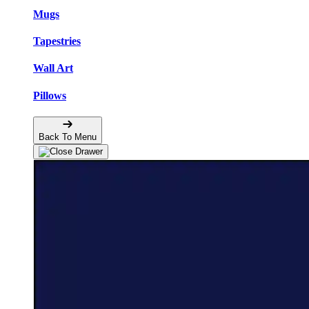
Mugs
Tapestries
Wall Art
Pillows
Back To Menu