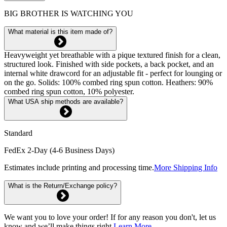
BIG BROTHER IS WATCHING YOU
What material is this item made of?
Heavyweight yet breathable with a pique textured finish for a clean,
structured look. Finished with side pockets, a back pocket, and an
internal white drawcord for an adjustable fit - perfect for lounging or
on the go. Solids: 100% combed ring spun cotton. Heathers: 90%
combed ring spun cotton, 10% polyester.
What USA ship methods are available?
Standard
FedEx 2-Day (4-6 Business Days)
Estimates include printing and processing time.
More Shipping Info
What is the Return/Exchange policy?
We want you to love your order! If for any reason you don't, let us
know and we’ll make things right.
Learn More