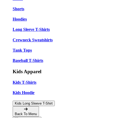
Shorts
Hoodies
Long Sleeve T-Shirts
Crewneck Sweatshirts
Tank Tops
Baseball T-Shirts
Kids Apparel
Kids T-Shirts
Kids Hoodie
Kids Long Sleeve T-Shirt
Back To Menu