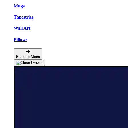
Mugs
Tapestries
Wall Art
Pillows
Back To Menu