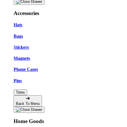
Accessories
Hats
Bags
Stickers
Magnets
Phone Cases
Pins
Totes
Back To Menu
Home Goods