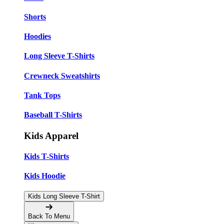
Shorts
Hoodies
Long Sleeve T-Shirts
Crewneck Sweatshirts
Tank Tops
Baseball T-Shirts
Kids Apparel
Kids T-Shirts
Kids Hoodie
Kids Long Sleeve T-Shirt
Back To Menu