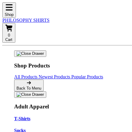
Shop
PHILOSOPHY SHIRTS
0
Cart
Shop Products
All Products
Newest Products
Popular Products
Back To Menu
Adult Apparel
T-Shirts
Socks