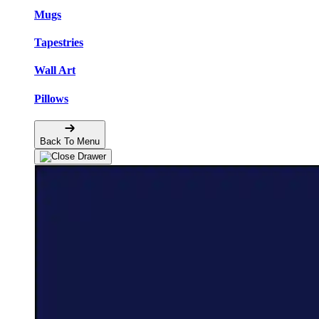
Mugs
Tapestries
Wall Art
Pillows
Back To Menu