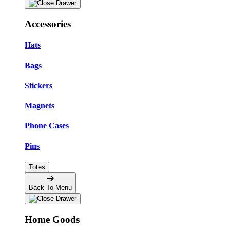
Accessories
Hats
Bags
Stickers
Magnets
Phone Cases
Pins
Totes
Back To Menu
Home Goods