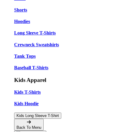
Shorts
Hoodies
Long Sleeve T-Shirts
Crewneck Sweatshirts
Tank Tops
Baseball T-Shirts
Kids Apparel
Kids T-Shirts
Kids Hoodie
Kids Long Sleeve T-Shirt
Back To Menu