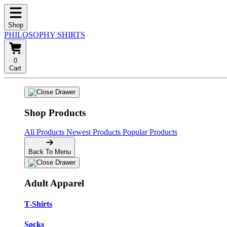
Shop
PHILOSOPHY SHIRTS
0
Cart
Shop Products
All Products
Newest Products
Popular Products
Back To Menu
Adult Apparel
T-Shirts
Socks