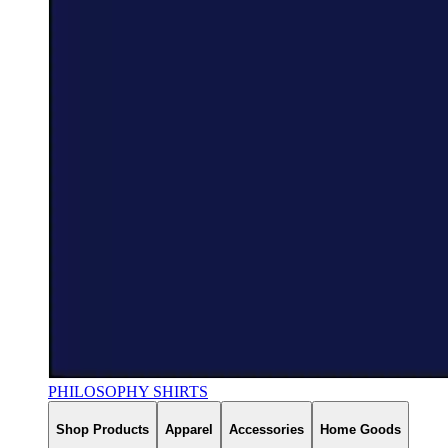
PHILOSOPHY SHIRTS
Shop Products
Apparel
Accessories
Home Goods