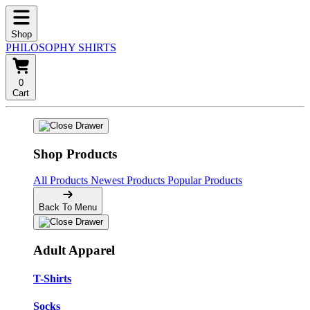
Shop
PHILOSOPHY SHIRTS
0
Cart
Shop Products
All Products
Newest Products
Popular Products
Back To Menu
Adult Apparel
T-Shirts
Socks