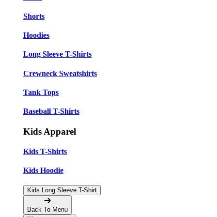
Shorts
Hoodies
Long Sleeve T-Shirts
Crewneck Sweatshirts
Tank Tops
Baseball T-Shirts
Kids Apparel
Kids T-Shirts
Kids Hoodie
Kids Long Sleeve T-Shirt
Back To Menu