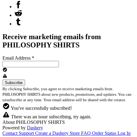
Receive marketing emails from
PHILOSOPHY SHIRTS
Email Address
*
By clicking Subscribe, you agree to receive marketing emails from
PHILOSOPHY SHIRTS about new products, promotions, and updates. You can
unsubscribe at any time. Your email address will be shared with the creator.
You've successfully subscribed!
There was an issue subscribing, try again.
About PHILOSOPHY SHIRTS
Powered by
Dashery
Contact Support
Create a Dashery Store
FAQ
Order Status
Log In