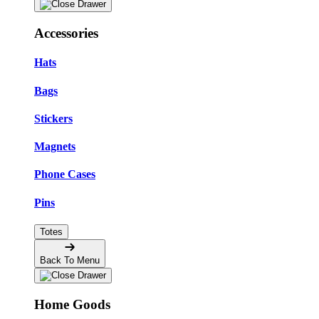
Accessories
Hats
Bags
Stickers
Magnets
Phone Cases
Pins
Totes
Back To Menu
Home Goods