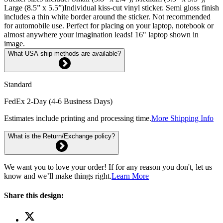
Large (8.5” x 5.5”)Individual kiss-cut vinyl sticker. Semi gloss finish
includes a thin white border around the sticker. Not recommended
for automobile use. Perfect for placing on your laptop, notebook or
almost anywhere your imagination leads! 16" laptop shown in
image.
What USA ship methods are available?
Standard
FedEx 2-Day (4-6 Business Days)
Estimates include printing and processing time.
More Shipping Info
What is the Return/Exchange policy?
We want you to love your order! If for any reason you don't, let us
know and we’ll make things right.
Learn More
Share this design: