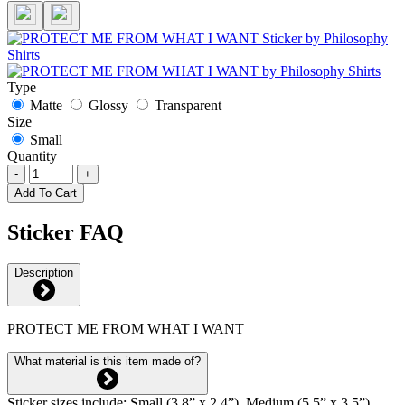
Type
Matte
Glossy
Transparent
Size
Small
Quantity
-
+
Add To Cart
Sticker FAQ
Description
PROTECT ME FROM WHAT I WANT
What material is this item made of?
Sticker sizes include: Small (3.8” x 2.4”), Medium (5.5” x 3.5”),