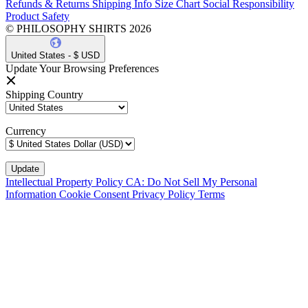
Refunds & Returns
Shipping Info
Size Chart
Social Responsibility
Product Safety
© PHILOSOPHY SHIRTS 2026
United States - $ USD
Update Your Browsing Preferences
Shipping Country
Currency
Intellectual Property Policy
CA: Do Not Sell My Personal
Information
Cookie Consent
Privacy Policy
Terms