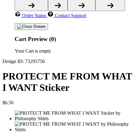
Order Status
Contact Support
Cart Preview (0)
Your Cart is empty
Design ID: 73295750
PROTECT ME FROM WHAT
I WANT Sticker
$6.50