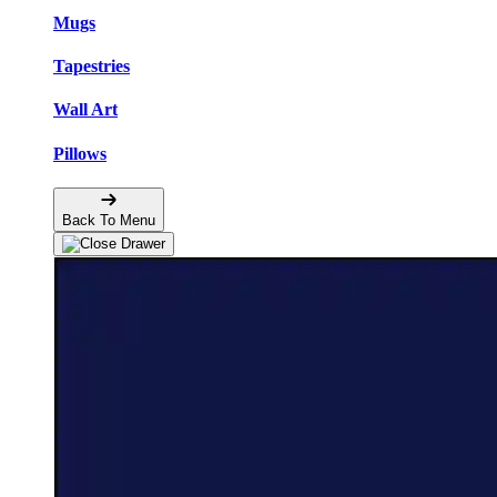
Mugs
Tapestries
Wall Art
Pillows
Back To Menu