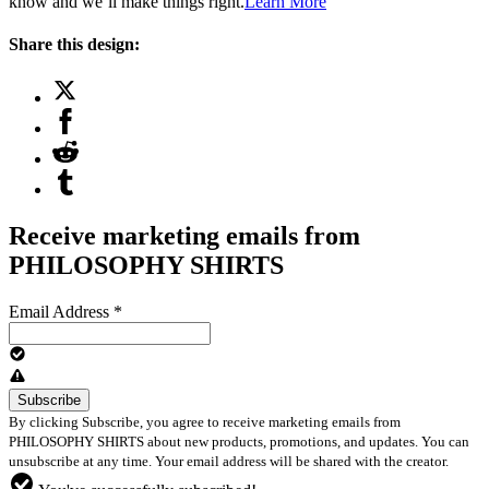
know and we’ll make things right.
Learn More
Share this design:
Receive marketing emails from
PHILOSOPHY SHIRTS
Email Address
*
By clicking Subscribe, you agree to receive marketing emails from
PHILOSOPHY SHIRTS about new products, promotions, and updates. You can
unsubscribe at any time. Your email address will be shared with the creator.