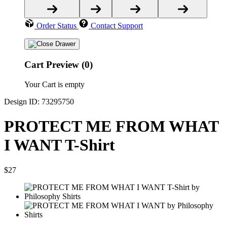
Order Status
Contact Support
Cart Preview (0)
Your Cart is empty
Design ID: 73295750
PROTECT ME FROM WHAT
I WANT T-Shirt
$27