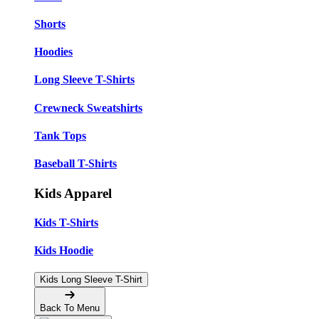
Shorts
Hoodies
Long Sleeve T-Shirts
Crewneck Sweatshirts
Tank Tops
Baseball T-Shirts
Kids Apparel
Kids T-Shirts
Kids Hoodie
Kids Long Sleeve T-Shirt
Back To Menu