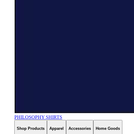
PHILOSOPHY SHIRTS
Shop Products
Apparel
Accessories
Home Goods