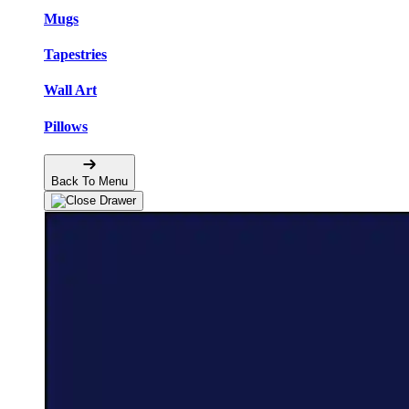
Mugs
Tapestries
Wall Art
Pillows
Back To Menu