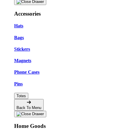
Accessories
Hats
Bags
Stickers
Magnets
Phone Cases
Pins
Totes
Back To Menu
Home Goods