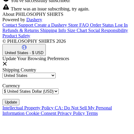
You've successfully subscribed!
There was an issue subscribing, try again.
About PHILOSOPHY SHIRTS
Powered by
Dashery
Contact Support
Create a Dashery Store
FAQ
Order Status
Log In
Refunds & Returns
Shipping Info
Size Chart
Social Responsibility
Product Safety
© PHILOSOPHY SHIRTS 2026
United States - $ USD
Update Your Browsing Preferences
Shipping Country
Currency
Intellectual Property Policy
CA: Do Not Sell My Personal
Information
Cookie Consent
Privacy Policy
Terms