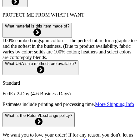
PROTECT ME FROM WHAT I WANT
What material is this item made of?
100% combed ringspun cotton — the perfect fabric for a graphic tee
and the softest in the business. (Due to product availability, fabric
varies by color: solids are 100% cotton; heathers and select colors
are cotton/poly blends.
What USA ship methods are available?
Standard
FedEx 2-Day (4-6 Business Days)
Estimates include printing and processing time.
More Shipping Info
What is the Return/Exchange policy?
We want you to love your order! If for any reason you don't, let us