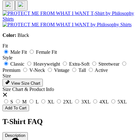
Color:
Black
Fit
Male Fit
Female Fit
Style
Classic
Heavyweight
Extra-Soft
Streetwear
Premium
V-Neck
Vintage
Tall
Active
Size
View Size Chart
Size Chart & Product Info
S
M
L
XL
2XL
3XL
4XL
5XL
Add To Cart
T-Shirt FAQ
Description