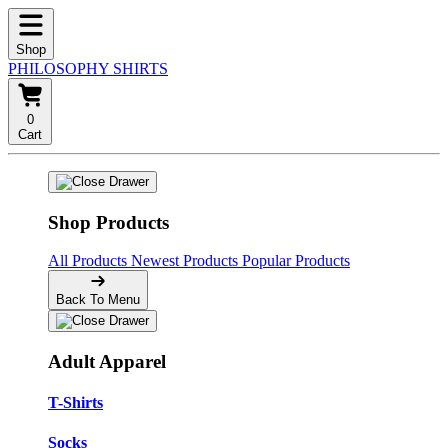
Shop
PHILOSOPHY SHIRTS
0
Cart
Shop Products
All Products
Newest Products
Popular Products
Back To Menu
Adult Apparel
T-Shirts
Socks