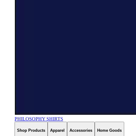
PHILOSOPHY SHIRTS
Shop Products
Apparel
Accessories
Home Goods