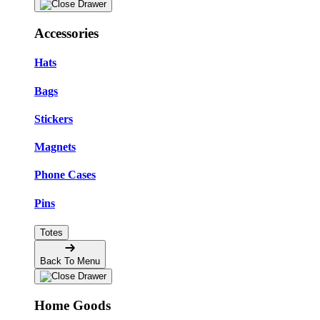
Accessories
Hats
Bags
Stickers
Magnets
Phone Cases
Pins
Totes
Back To Menu
Home Goods