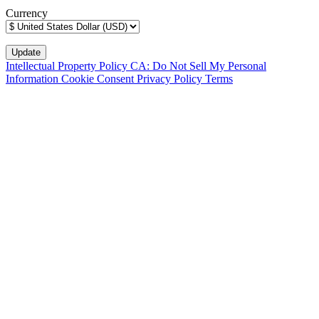
Currency
Intellectual Property Policy
CA: Do Not Sell My Personal
Information
Cookie Consent
Privacy Policy
Terms