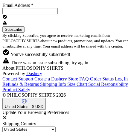
Email Address
*
By clicking Subscribe, you agree to receive marketing emails from
PHILOSOPHY SHIRTS about new products, promotions, and updates. You can
unsubscribe at any time. Your email address will be shared with the creator.
You've successfully subscribed!
There was an issue subscribing, try again.
About PHILOSOPHY SHIRTS
Powered by
Dashery
Contact Support
Create a Dashery Store
FAQ
Order Status
Log In
Refunds & Returns
Shipping Info
Size Chart
Social Responsibility
Product Safety
© PHILOSOPHY SHIRTS 2026
United States - $ USD
Update Your Browsing Preferences
Shipping Country