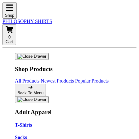
Shop
PHILOSOPHY SHIRTS
0
Cart
Shop Products
All Products
Newest Products
Popular Products
Back To Menu
Adult Apparel
T-Shirts
Socks