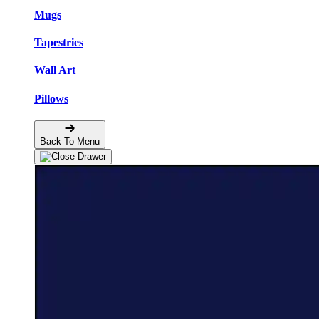
Mugs
Tapestries
Wall Art
Pillows
Back To Menu