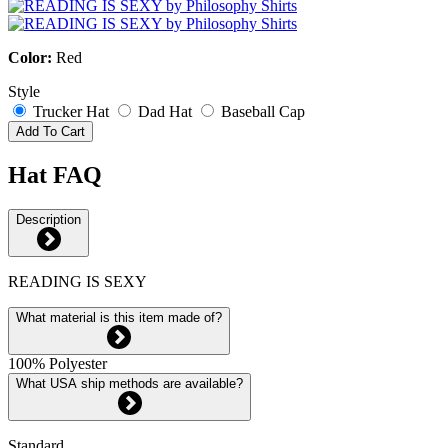
Color:
Red
Style
Trucker Hat
Dad Hat
Baseball Cap
Add To Cart
Hat FAQ
Description
READING IS SEXY
What material is this item made of?
100% Polyester
What USA ship methods are available?
Standard