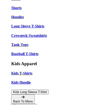
Shorts
Hoodies
Long Sleeve T-Shirts
Crewneck Sweatshirts
Tank Tops
Baseball T-Shirts
Kids Apparel
Kids T-Shirts
Kids Hoodie
Kids Long Sleeve T-Shirt
Back To Menu