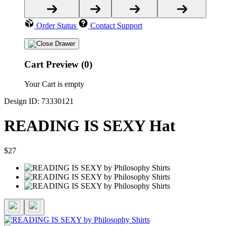
Order Status
Contact Support
Cart Preview (0)
Your Cart is empty
Design ID: 73330121
READING IS SEXY Hat
$27