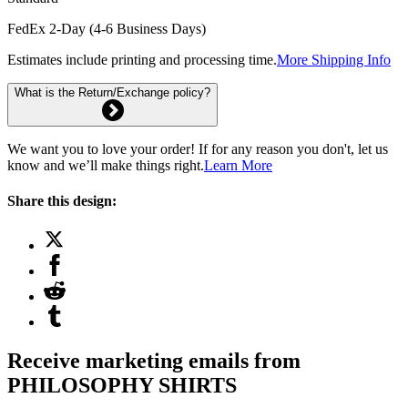
FedEx 2-Day (4-6 Business Days)
Estimates include printing and processing time.
More Shipping Info
What is the Return/Exchange policy?
We want you to love your order! If for any reason you don't, let us
know and we’ll make things right.
Learn More
Share this design:
Receive marketing emails from
PHILOSOPHY SHIRTS