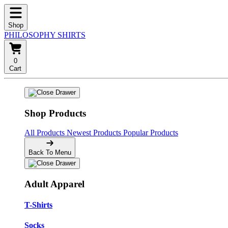
Shop
PHILOSOPHY SHIRTS
0
Cart
Shop Products
All Products
Newest Products
Popular Products
Back To Menu
Adult Apparel
T-Shirts
Socks