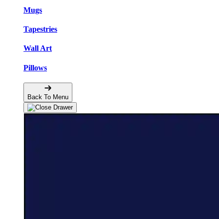
Mugs
Tapestries
Wall Art
Pillows
Back To Menu