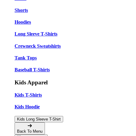
Shorts
Hoodies
Long Sleeve T-Shirts
Crewneck Sweatshirts
Tank Tops
Baseball T-Shirts
Kids Apparel
Kids T-Shirts
Kids Hoodie
Kids Long Sleeve T-Shirt
Back To Menu