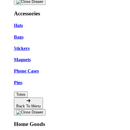
Accessories
Hats
Bags
Stickers
Magnets
Phone Cases
Pins
Totes
Back To Menu
Home Goods