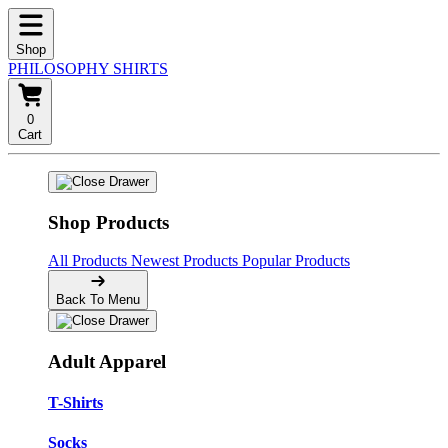
Shop
PHILOSOPHY SHIRTS
0
Cart
Shop Products
All Products
Newest Products
Popular Products
Back To Menu
Adult Apparel
T-Shirts
Socks