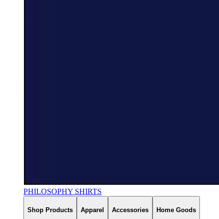
PHILOSOPHY SHIRTS
Shop Products
Apparel
Accessories
Home Goods