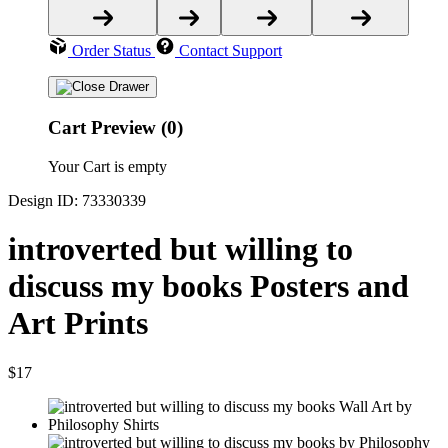
Order Status
Contact Support
Cart Preview (0)
Your Cart is empty
Design ID: 73330339
introverted but willing to
discuss my books Posters and
Art Prints
$17