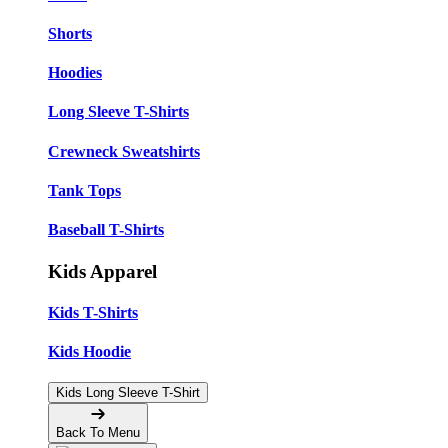
Shorts
Hoodies
Long Sleeve T-Shirts
Crewneck Sweatshirts
Tank Tops
Baseball T-Shirts
Kids Apparel
Kids T-Shirts
Kids Hoodie
Kids Long Sleeve T-Shirt
Back To Menu