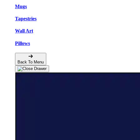
Mugs
Tapestries
Wall Art
Pillows
Back To Menu