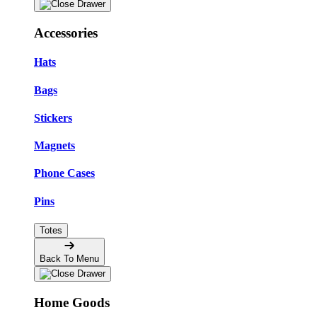
Accessories
Hats
Bags
Stickers
Magnets
Phone Cases
Pins
Totes
Back To Menu
Home Goods