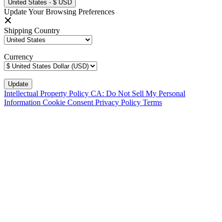
United States - $ USD
Update Your Browsing Preferences
Shipping Country
Currency
Intellectual Property Policy
CA: Do Not Sell My Personal
Information
Cookie Consent
Privacy Policy
Terms