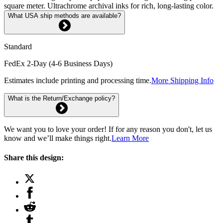
square meter. Ultrachrome archival inks for rich, long-lasting color.
What USA ship methods are available?
Standard
FedEx 2-Day (4-6 Business Days)
Estimates include printing and processing time.
More Shipping Info
What is the Return/Exchange policy?
We want you to love your order! If for any reason you don't, let us
know and we’ll make things right.
Learn More
Share this design: