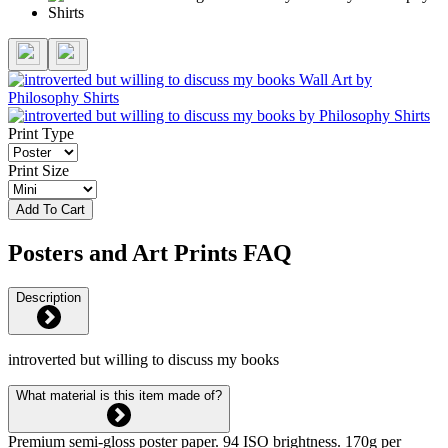
Print Type
Print Size
Add To Cart
Posters and Art Prints FAQ
Description
introverted but willing to discuss my books
What material is this item made of?
Premium semi-gloss poster paper. 94 ISO brightness. 170g per