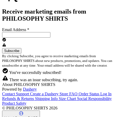
Receive marketing emails from
PHILOSOPHY SHIRTS
Email Address
*
By clicking Subscribe, you agree to receive marketing emails from
PHILOSOPHY SHIRTS about new products, promotions, and updates. You can
unsubscribe at any time. Your email address will be shared with the creator.
You've successfully subscribed!
There was an issue subscribing, try again.
About PHILOSOPHY SHIRTS
Powered by
Dashery
Contact Support
Create a Dashery Store
FAQ
Order Status
Log In
Refunds & Returns
Shipping Info
Size Chart
Social Responsibility
Product Safety
© PHILOSOPHY SHIRTS 2026