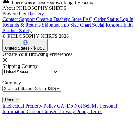
There was an issue subscribing, try again.
About PHILOSOPHY SHIRTS
Powered by
Dashery
Contact Support
Create a Dashery Store
FAQ
Order Status
Log In
Refunds & Returns
Shipping Info
Size Chart
Social Responsibility
Product Safety
© PHILOSOPHY SHIRTS 2026
United States - $ USD
Update Your Browsing Preferences
Shipping Country
Currency
Intellectual Property Policy
CA: Do Not Sell My Personal
Information
Cookie Consent
Privacy Policy
Terms