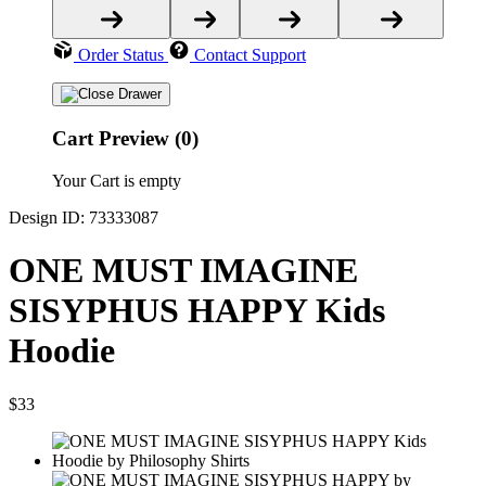
Order Status
Contact Support
Cart Preview (0)
Your Cart is empty
Design ID: 73333087
ONE MUST IMAGINE
SISYPHUS HAPPY Kids
Hoodie
$33