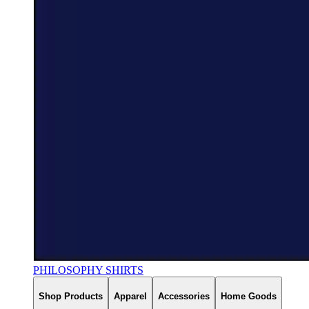
PHILOSOPHY SHIRTS
Shop Products
Apparel
Accessories
Home Goods