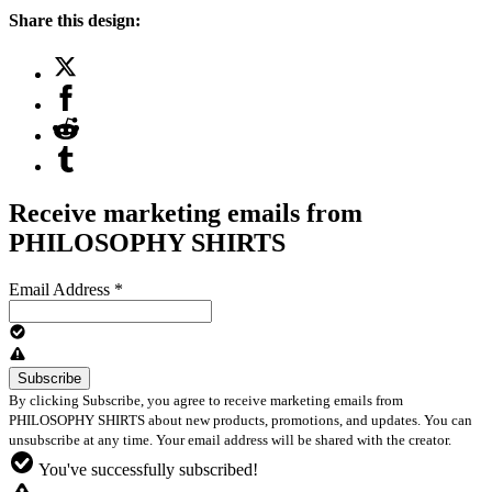
Share this design:
Receive marketing emails from
PHILOSOPHY SHIRTS
Email Address
*
By clicking Subscribe, you agree to receive marketing emails from
PHILOSOPHY SHIRTS about new products, promotions, and updates. You can
unsubscribe at any time. Your email address will be shared with the creator.
You've successfully subscribed!