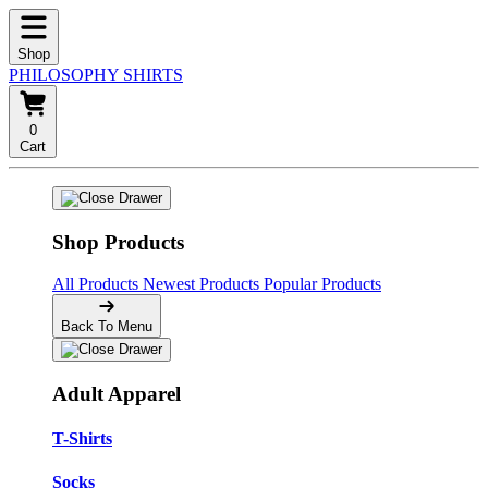
Shop
PHILOSOPHY SHIRTS
0
Cart
Shop Products
All Products
Newest Products
Popular Products
Back To Menu
Adult Apparel
T-Shirts
Socks