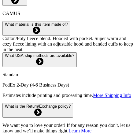
CAMUS
What material is this item made of?
Cotton/Poly fleece blend. Hooded with pocket. Super warm and
cozy fleece lining with an adjustable hood and banded cuffs to keep
in the heat.
What USA ship methods are available?
Standard
FedEx 2-Day (4-6 Business Days)
Estimates include printing and processing time.
More Shipping Info
What is the Return/Exchange policy?
We want you to love your order! If for any reason you don't, let us
know and we’ll make things right.
Learn More