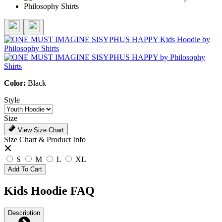
Color:
Black
Style
Size
View Size Chart
Size Chart & Product Info
S
M
L
XL
Add To Cart
Kids Hoodie FAQ
Description