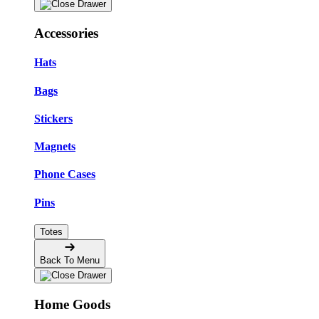
Accessories
Hats
Bags
Stickers
Magnets
Phone Cases
Pins
Totes
Back To Menu
Home Goods