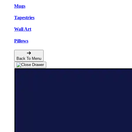
Mugs
Tapestries
Wall Art
Pillows
Back To Menu