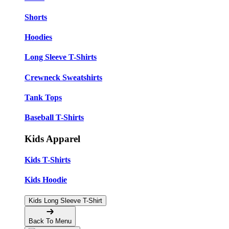
Shorts
Hoodies
Long Sleeve T-Shirts
Crewneck Sweatshirts
Tank Tops
Baseball T-Shirts
Kids Apparel
Kids T-Shirts
Kids Hoodie
Kids Long Sleeve T-Shirt
Back To Menu