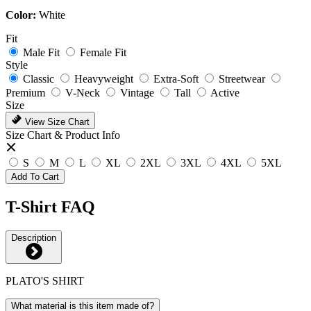
Color:
White
Fit
Male Fit
Female Fit
Style
Classic
Heavyweight
Extra-Soft
Streetwear
Premium
V-Neck
Vintage
Tall
Active
Size
View Size Chart
Size Chart & Product Info
S
M
L
XL
2XL
3XL
4XL
5XL
Add To Cart
T-Shirt FAQ
Description
PLATO'S SHIRT
What material is this item made of?