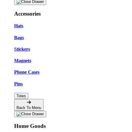
Accessories
Hats
Bags
Stickers
Magnets
Phone Cases
Pins
Totes
Back To Menu
Home Goods