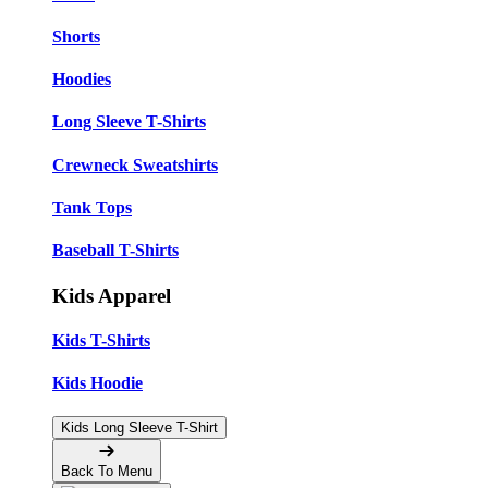
Shorts
Hoodies
Long Sleeve T-Shirts
Crewneck Sweatshirts
Tank Tops
Baseball T-Shirts
Kids Apparel
Kids T-Shirts
Kids Hoodie
Kids Long Sleeve T-Shirt
Back To Menu