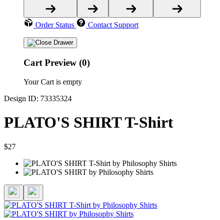
Order Status
Contact Support
Cart Preview (0)
Your Cart is empty
Design ID: 73335324
PLATO'S SHIRT T-Shirt
$27