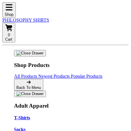
Shop
PHILOSOPHY SHIRTS
0
Cart
Shop Products
All Products
Newest Products
Popular Products
Back To Menu
Adult Apparel
T-Shirts
Socks