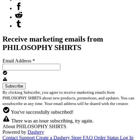
Receive marketing emails from
PHILOSOPHY SHIRTS
Email Address
*
By clicking Subscribe, you agree to receive marketing emails from
PHILOSOPHY SHIRTS about new products, promotions, and updates. You can
unsubscribe at any time. Your email address will be shared with the creator.
You've successfully subscribed!
There was an issue subscribing, try again.
About PHILOSOPHY SHIRTS
Powered by
Dashery
Contact Support
Create a Dashery Store
FAQ
Order Status
Log In