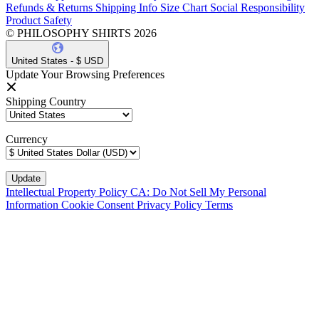
Refunds & Returns
Shipping Info
Size Chart
Social Responsibility
Product Safety
© PHILOSOPHY SHIRTS 2026
United States - $ USD
Update Your Browsing Preferences
Shipping Country
Currency
Intellectual Property Policy
CA: Do Not Sell My Personal
Information
Cookie Consent
Privacy Policy
Terms