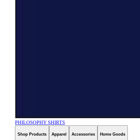
PHILOSOPHY SHIRTS
Shop Products
Apparel
Accessories
Home Goods