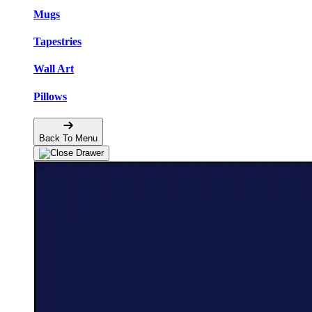
Mugs
Tapestries
Wall Art
Pillows
Back To Menu