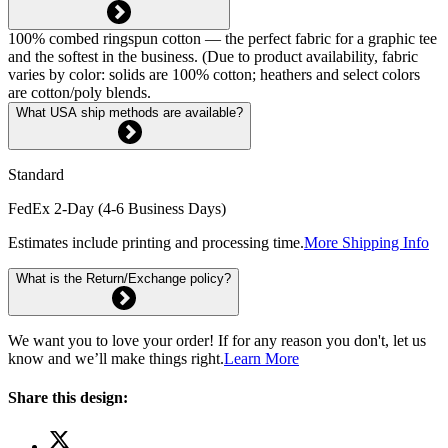
100% combed ringspun cotton — the perfect fabric for a graphic tee
and the softest in the business. (Due to product availability, fabric
varies by color: solids are 100% cotton; heathers and select colors
are cotton/poly blends.
What USA ship methods are available?
Standard
FedEx 2-Day (4-6 Business Days)
Estimates include printing and processing time.
More Shipping Info
What is the Return/Exchange policy?
We want you to love your order! If for any reason you don't, let us
know and we’ll make things right.
Learn More
Share this design: