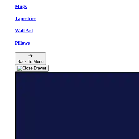
Mugs
Tapestries
Wall Art
Pillows
Back To Menu