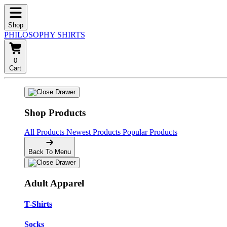
Shop
PHILOSOPHY SHIRTS
0
Cart
Shop Products
All Products
Newest Products
Popular Products
Back To Menu
Adult Apparel
T-Shirts
Socks