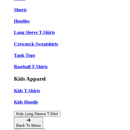
Shorts
Hoodies
Long Sleeve T-Shirts
Crewneck Sweatshirts
Tank Tops
Baseball T-Shirts
Kids Apparel
Kids T-Shirts
Kids Hoodie
Kids Long Sleeve T-Shirt
Back To Menu