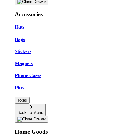
Accessories
Hats
Bags
Stickers
Magnets
Phone Cases
Pins
Totes
Back To Menu
Home Goods