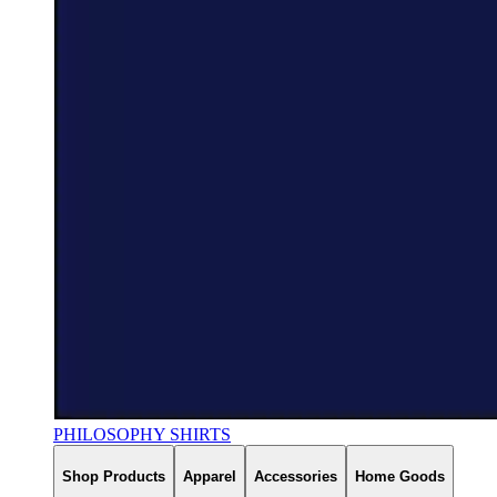
PHILOSOPHY SHIRTS
Shop Products
Apparel
Accessories
Home Goods