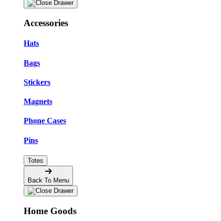
Accessories
Hats
Bags
Stickers
Magnets
Phone Cases
Pins
Totes
Back To Menu
Home Goods