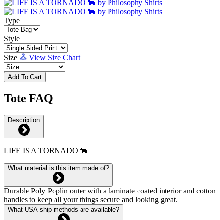
Type
Style
Size
View Size Chart
Add To Cart
Tote FAQ
Description
LIFE IS A TORNADO 🐄
What material is this item made of?
Durable Poly-Poplin outer with a laminate-coated interior and cotton
handles to keep all your things secure and looking great.
What USA ship methods are available?