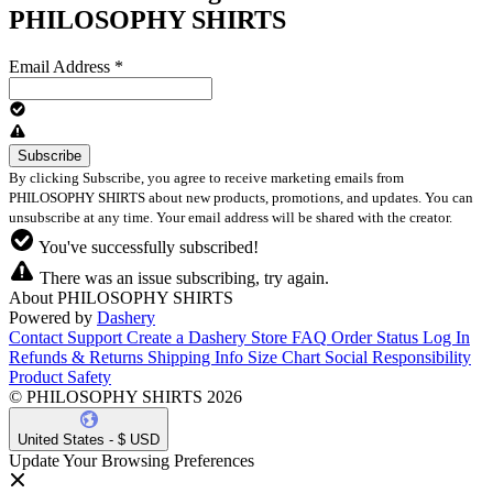
PHILOSOPHY SHIRTS
Email Address
*
By clicking Subscribe, you agree to receive marketing emails from
PHILOSOPHY SHIRTS about new products, promotions, and updates. You can
unsubscribe at any time. Your email address will be shared with the creator.
You've successfully subscribed!
There was an issue subscribing, try again.
About PHILOSOPHY SHIRTS
Powered by
Dashery
Contact Support
Create a Dashery Store
FAQ
Order Status
Log In
Refunds & Returns
Shipping Info
Size Chart
Social Responsibility
Product Safety
© PHILOSOPHY SHIRTS 2026
United States - $ USD
Update Your Browsing Preferences