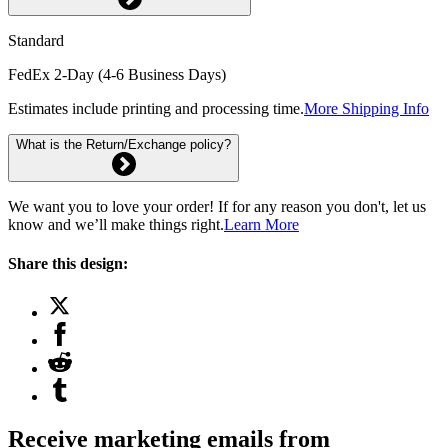
Standard
FedEx 2-Day (4-6 Business Days)
Estimates include printing and processing time.
More Shipping Info
What is the Return/Exchange policy?
We want you to love your order! If for any reason you don't, let us
know and we’ll make things right.
Learn More
Share this design:
Receive marketing emails from