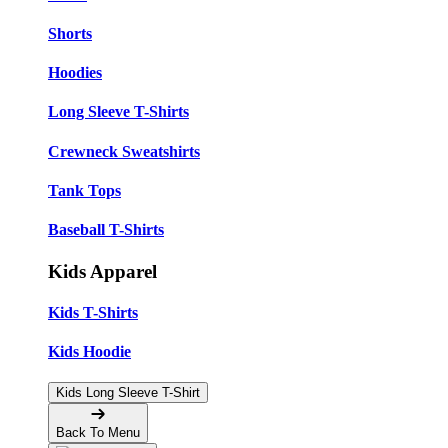
Shorts
Hoodies
Long Sleeve T-Shirts
Crewneck Sweatshirts
Tank Tops
Baseball T-Shirts
Kids Apparel
Kids T-Shirts
Kids Hoodie
Kids Long Sleeve T-Shirt
Back To Menu