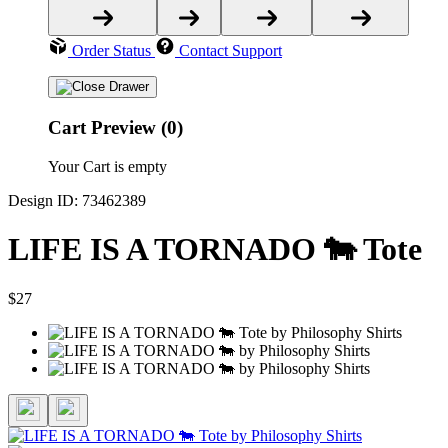
Order Status
Contact Support
Cart Preview (0)
Your Cart is empty
Design ID: 73462389
LIFE IS A TORNADO 🐄 Tote
$27