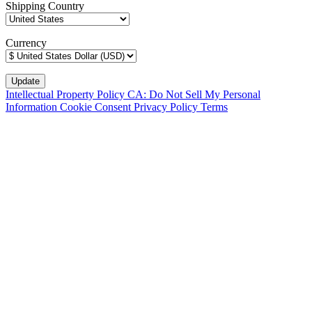
Shipping Country
Currency
Intellectual Property Policy
CA: Do Not Sell My Personal
Information
Cookie Consent
Privacy Policy
Terms