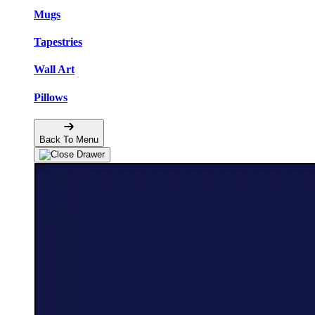
Mugs
Tapestries
Wall Art
Pillows
Back To Menu