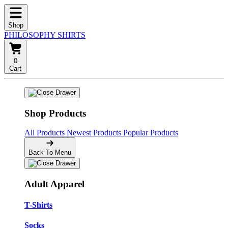
Shop
PHILOSOPHY SHIRTS
0
Cart
Shop Products
All Products
Newest Products
Popular Products
Back To Menu
Adult Apparel
T-Shirts
Socks