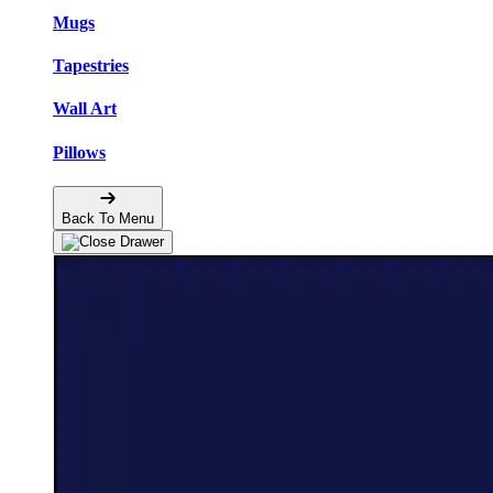
Mugs
Tapestries
Wall Art
Pillows
Back To Menu