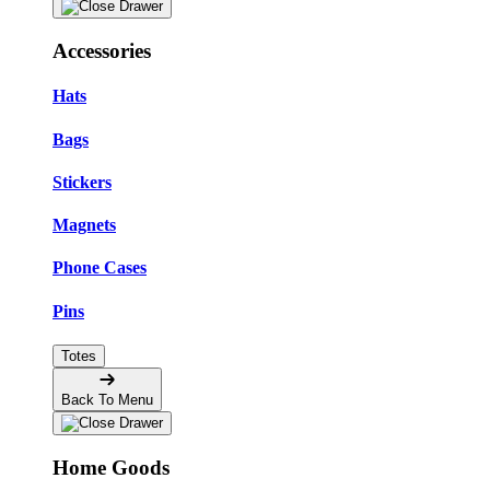
Accessories
Hats
Bags
Stickers
Magnets
Phone Cases
Pins
Totes
Back To Menu
Home Goods