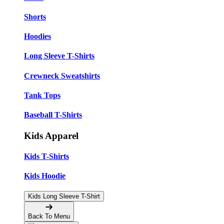
Shorts
Hoodies
Long Sleeve T-Shirts
Crewneck Sweatshirts
Tank Tops
Baseball T-Shirts
Kids Apparel
Kids T-Shirts
Kids Hoodie
Kids Long Sleeve T-Shirt
Back To Menu