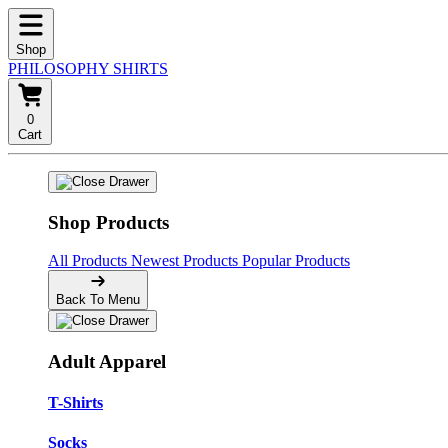
Shop
PHILOSOPHY SHIRTS
0
Cart
Shop Products
All Products
Newest Products
Popular Products
Back To Menu
Adult Apparel
T-Shirts
Socks