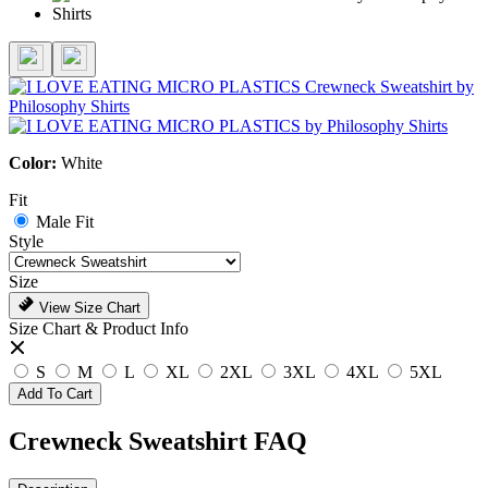
Color:
White
Fit
Male Fit
Style
Size
View Size Chart
Size Chart & Product Info
S
M
L
XL
2XL
3XL
4XL
5XL
Add To Cart
Crewneck Sweatshirt FAQ