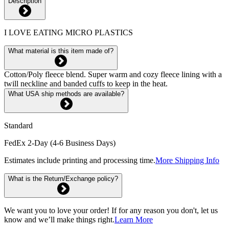
Description
I LOVE EATING MICRO PLASTICS
What material is this item made of?
Cotton/Poly fleece blend. Super warm and cozy fleece lining with a
twill neckline and banded cuffs to keep in the heat.
What USA ship methods are available?
Standard
FedEx 2-Day (4-6 Business Days)
Estimates include printing and processing time.
More Shipping Info
What is the Return/Exchange policy?
We want you to love your order! If for any reason you don't, let us
know and we’ll make things right.
Learn More