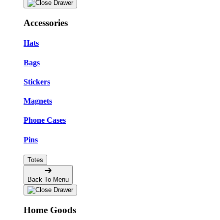
Accessories
Hats
Bags
Stickers
Magnets
Phone Cases
Pins
Totes
Back To Menu
Home Goods