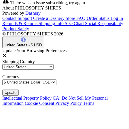
There was an issue subscribing, try again.
About PHILOSOPHY SHIRTS
Powered by
Dashery
Contact Support
Create a Dashery Store
FAQ
Order Status
Log In
Refunds & Returns
Shipping Info
Size Chart
Social Responsibility
Product Safety
© PHILOSOPHY SHIRTS 2026
United States - $ USD
Update Your Browsing Preferences
Shipping Country
Currency
Intellectual Property Policy
CA: Do Not Sell My Personal
Information
Cookie Consent
Privacy Policy
Terms