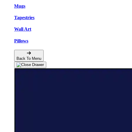
Mugs
Tapestries
Wall Art
Pillows
Back To Menu