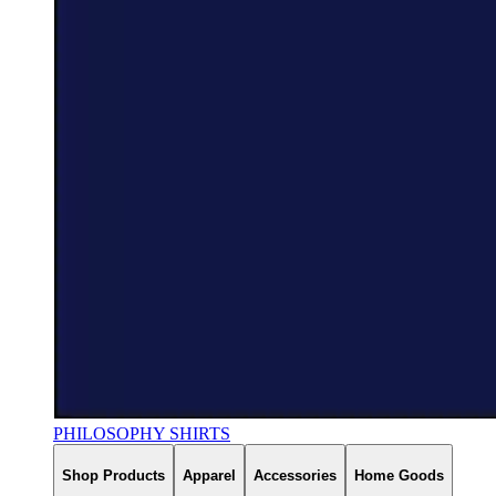
PHILOSOPHY SHIRTS
Shop Products
Apparel
Accessories
Home Goods