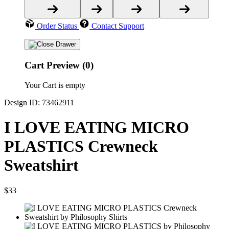
Order Status
Contact Support
Cart Preview (0)
Your Cart is empty
Design ID: 73462911
I LOVE EATING MICRO
PLASTICS Crewneck
Sweatshirt
$33