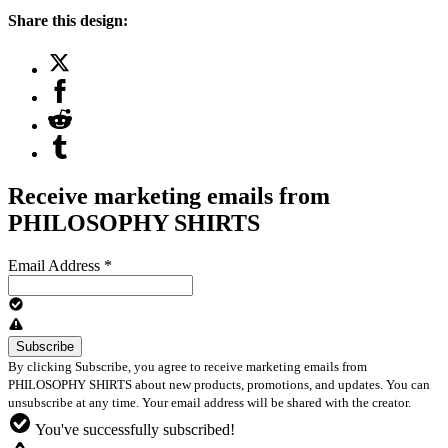
Share this design:
Receive marketing emails from
PHILOSOPHY SHIRTS
Email Address
*
By clicking Subscribe, you agree to receive marketing emails from
PHILOSOPHY SHIRTS about new products, promotions, and updates. You can
unsubscribe at any time. Your email address will be shared with the creator.
You've successfully subscribed!