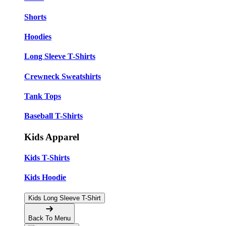
Shorts
Hoodies
Long Sleeve T-Shirts
Crewneck Sweatshirts
Tank Tops
Baseball T-Shirts
Kids Apparel
Kids T-Shirts
Kids Hoodie
Kids Long Sleeve T-Shirt
Back To Menu