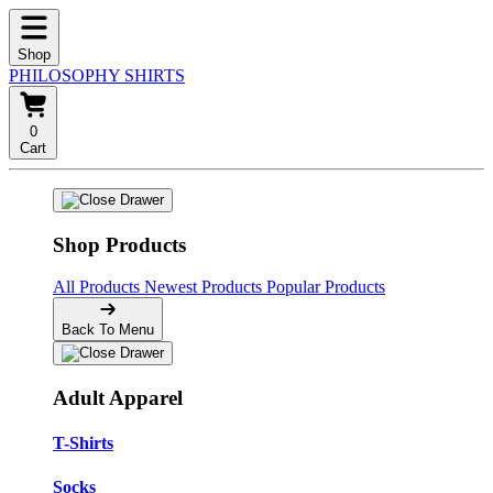
Shop
PHILOSOPHY SHIRTS
0
Cart
Shop Products
All Products
Newest Products
Popular Products
Back To Menu
Adult Apparel
T-Shirts
Socks