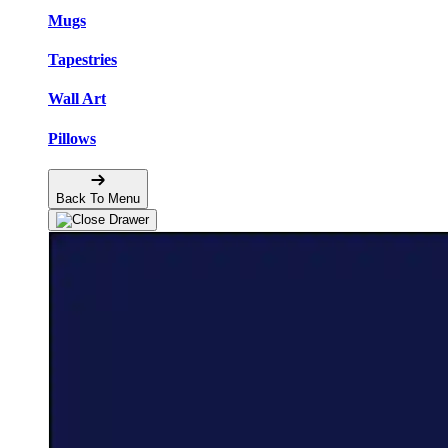
Mugs
Tapestries
Wall Art
Pillows
Back To Menu