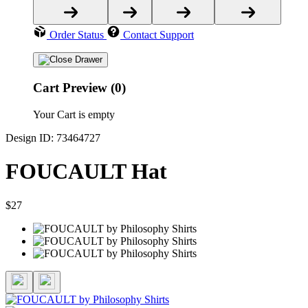
Order Status
Contact Support
Cart Preview (0)
Your Cart is empty
Design ID: 73464727
FOUCAULT Hat
$27