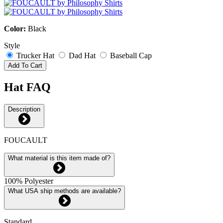
Color:
Black
Style
Trucker Hat
Dad Hat
Baseball Cap
Add To Cart
Hat FAQ
Description
FOUCAULT
What material is this item made of?
100% Polyester
What USA ship methods are available?
Standard