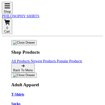
Shop
PHILOSOPHY SHIRTS
0
Cart
Shop Products
All Products
Newest Products
Popular Products
Back To Menu
Adult Apparel
T-Shirts
Socks