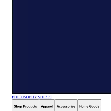
PHILOSOPHY SHIRTS
Shop Products
Apparel
Accessories
Home Goods