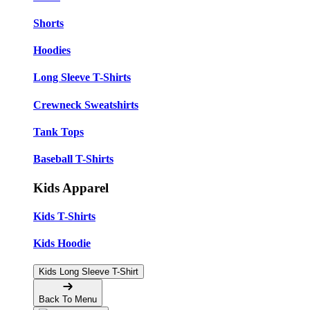
Shorts
Hoodies
Long Sleeve T-Shirts
Crewneck Sweatshirts
Tank Tops
Baseball T-Shirts
Kids Apparel
Kids T-Shirts
Kids Hoodie
Kids Long Sleeve T-Shirt
Back To Menu