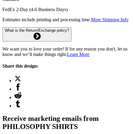
FedEx 2-Day (4-6 Business Days)
Estimates include printing and processing time.
More Shipping Info
What is the Return/Exchange policy?
We want you to love your order! If for any reason you don't, let us
know and we’ll make things right.
Learn More
Share this design:
Receive marketing emails from
PHILOSOPHY SHIRTS