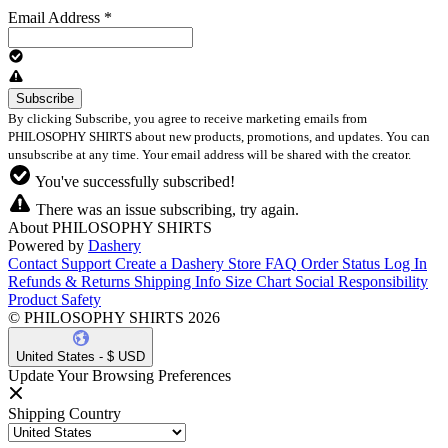
Email Address
*
By clicking Subscribe, you agree to receive marketing emails from
PHILOSOPHY SHIRTS about new products, promotions, and updates. You can
unsubscribe at any time. Your email address will be shared with the creator.
You've successfully subscribed!
There was an issue subscribing, try again.
About PHILOSOPHY SHIRTS
Powered by
Dashery
Contact Support
Create a Dashery Store
FAQ
Order Status
Log In
Refunds & Returns
Shipping Info
Size Chart
Social Responsibility
Product Safety
© PHILOSOPHY SHIRTS 2026
United States - $ USD
Update Your Browsing Preferences
Shipping Country