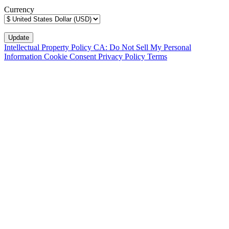
Currency
Intellectual Property Policy
CA: Do Not Sell My Personal
Information
Cookie Consent
Privacy Policy
Terms