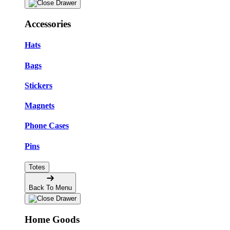
Accessories
Hats
Bags
Stickers
Magnets
Phone Cases
Pins
Totes
Back To Menu
Home Goods