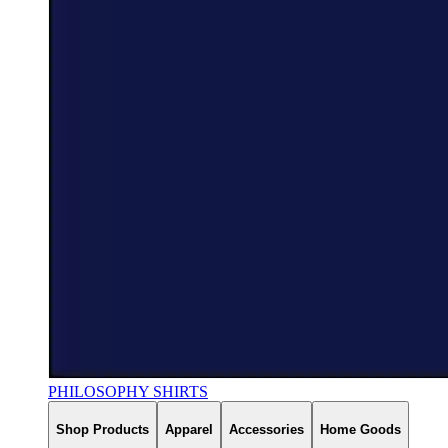
PHILOSOPHY SHIRTS
Shop Products
Apparel
Accessories
Home Goods