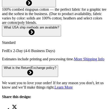
100% combed ringspun cotton — the perfect fabric for a graphic tee
and the softest in the business. (Due to product availability, fabric
varies by color: solids are 100% cotton; heathers and select colors
are cotton/poly blends.
What USA ship methods are available?
Standard
FedEx 2-Day (4-6 Business Days)
Estimates include printing and processing time.
More Shipping Info
What is the Return/Exchange policy?
We want you to love your order! If for any reason you don't, let us
know and we’ll make things right.
Learn More
Share this design: