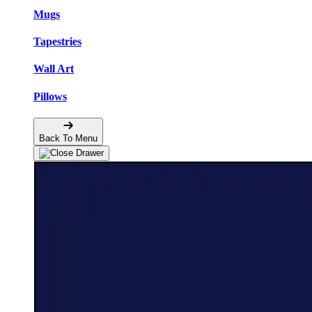
Mugs
Tapestries
Wall Art
Pillows
Back To Menu