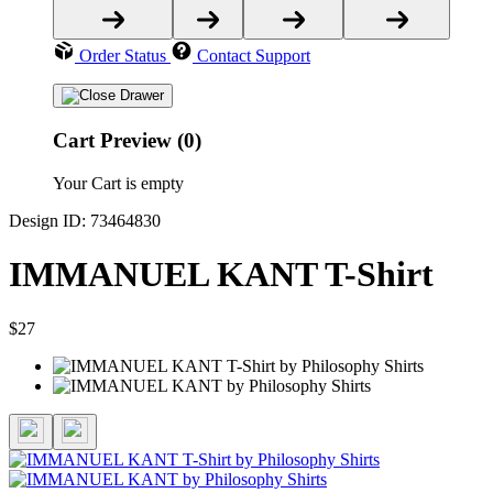
Order Status
Contact Support
Cart Preview (0)
Your Cart is empty
Design ID: 73464830
IMMANUEL KANT T-Shirt
$27