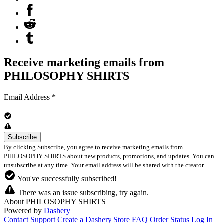
Receive marketing emails from
PHILOSOPHY SHIRTS
Email Address
*
By clicking Subscribe, you agree to receive marketing emails from
PHILOSOPHY SHIRTS about new products, promotions, and updates. You can
unsubscribe at any time. Your email address will be shared with the creator.
You've successfully subscribed!
There was an issue subscribing, try again.
About PHILOSOPHY SHIRTS
Powered by
Dashery
Contact Support
Create a Dashery Store
FAQ
Order Status
Log In