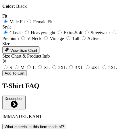
Color:
Black
Fit
Male Fit
Female Fit
Style
Classic
Heavyweight
Extra-Soft
Streetwear
Premium
V-Neck
Vintage
Tall
Active
Size
View Size Chart
Size Chart & Product Info
S
M
L
XL
2XL
3XL
4XL
5XL
Add To Cart
T-Shirt FAQ
Description
IMMANUEL KANT
What material is this item made of?