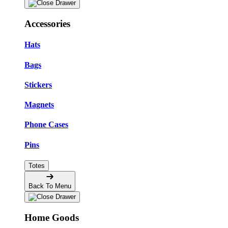
Accessories
Hats
Bags
Stickers
Magnets
Phone Cases
Pins
Totes
Back To Menu
Home Goods