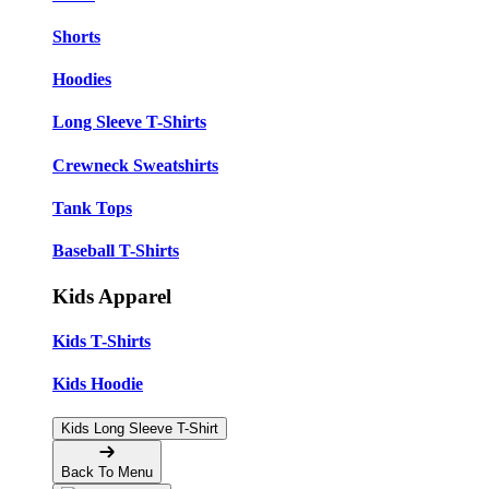
Shorts
Hoodies
Long Sleeve T-Shirts
Crewneck Sweatshirts
Tank Tops
Baseball T-Shirts
Kids Apparel
Kids T-Shirts
Kids Hoodie
Kids Long Sleeve T-Shirt
Back To Menu