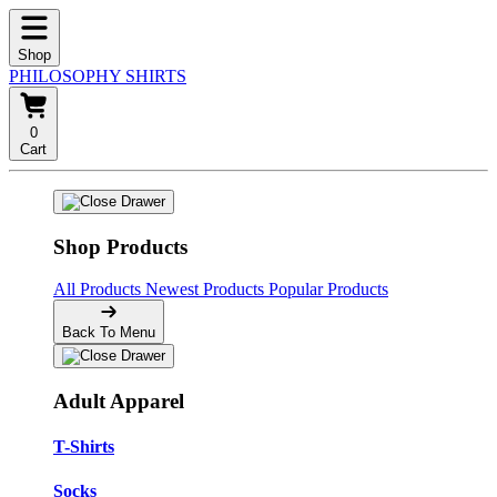
Shop
PHILOSOPHY SHIRTS
0
Cart
Shop Products
All Products
Newest Products
Popular Products
Back To Menu
Adult Apparel
T-Shirts
Socks