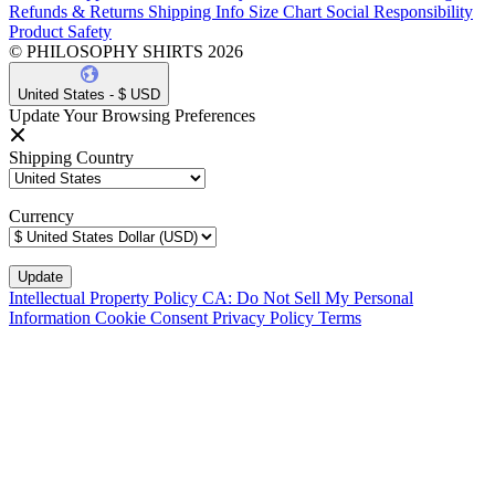
Refunds & Returns
Shipping Info
Size Chart
Social Responsibility
Product Safety
© PHILOSOPHY SHIRTS 2026
United States - $ USD
Update Your Browsing Preferences
Shipping Country
Currency
Intellectual Property Policy
CA: Do Not Sell My Personal
Information
Cookie Consent
Privacy Policy
Terms