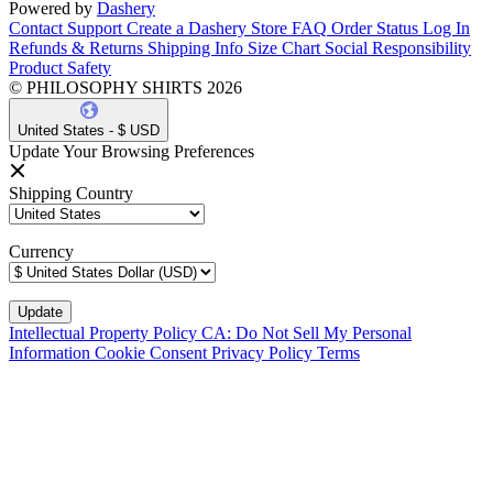
Powered by
Dashery
Contact Support
Create a Dashery Store
FAQ
Order Status
Log In
Refunds & Returns
Shipping Info
Size Chart
Social Responsibility
Product Safety
© PHILOSOPHY SHIRTS 2026
United States - $ USD
Update Your Browsing Preferences
Shipping Country
Currency
Intellectual Property Policy
CA: Do Not Sell My Personal
Information
Cookie Consent
Privacy Policy
Terms