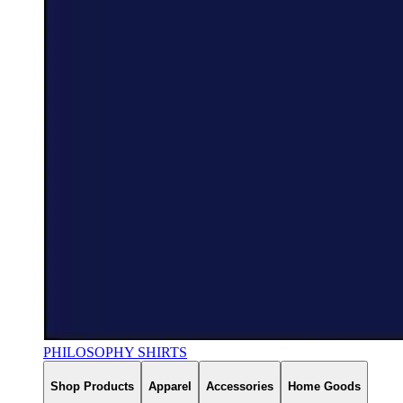
PHILOSOPHY SHIRTS
Shop Products
Apparel
Accessories
Home Goods