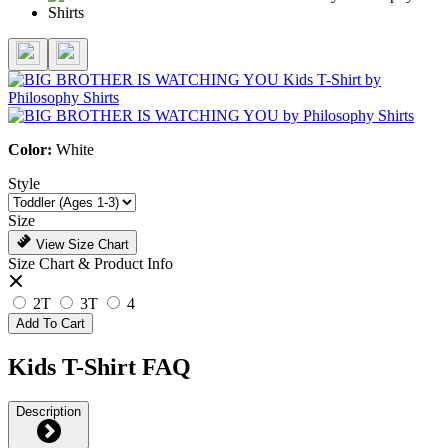
Color:
White
Style
Size
View Size Chart
Size Chart & Product Info
2T
3T
4
Add To Cart
Kids T-Shirt FAQ
Description