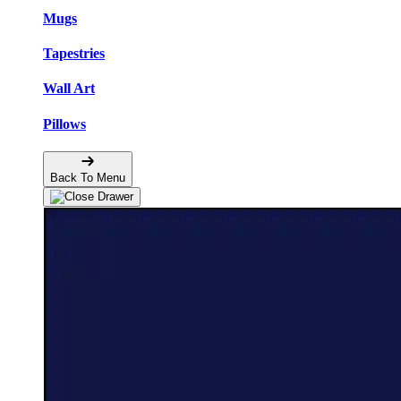
Mugs
Tapestries
Wall Art
Pillows
Back To Menu