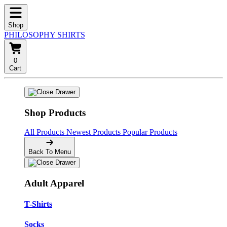
Shop
PHILOSOPHY SHIRTS
0
Cart
Shop Products
All Products
Newest Products
Popular Products
Back To Menu
Adult Apparel
T-Shirts
Socks