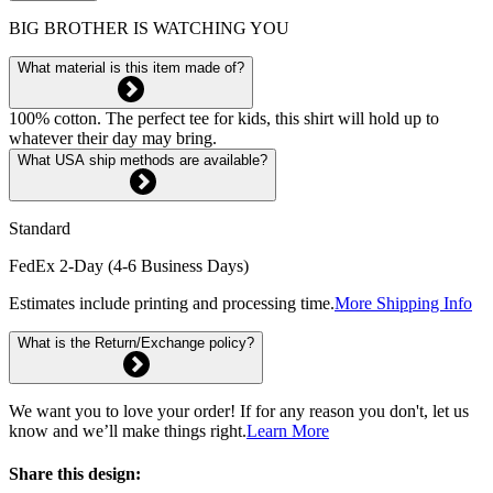
BIG BROTHER IS WATCHING YOU
What material is this item made of?
100% cotton. The perfect tee for kids, this shirt will hold up to
whatever their day may bring.
What USA ship methods are available?
Standard
FedEx 2-Day (4-6 Business Days)
Estimates include printing and processing time.
More Shipping Info
What is the Return/Exchange policy?
We want you to love your order! If for any reason you don't, let us
know and we’ll make things right.
Learn More
Share this design: