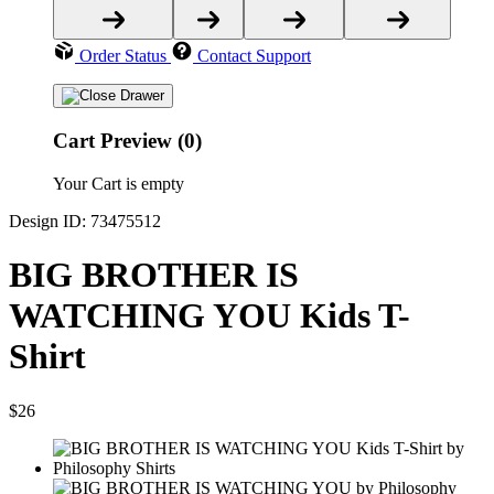
Order Status
Contact Support
Cart Preview (0)
Your Cart is empty
Design ID: 73475512
BIG BROTHER IS
WATCHING YOU Kids T-
Shirt
$26