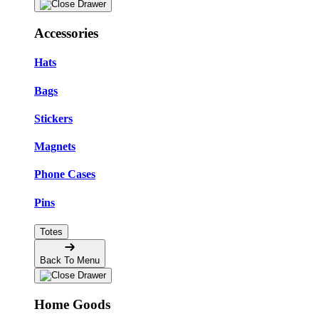
Accessories
Hats
Bags
Stickers
Magnets
Phone Cases
Pins
Totes
Back To Menu
Home Goods