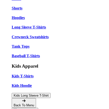
Shorts
Hoodies
Long Sleeve T-Shirts
Crewneck Sweatshirts
Tank Tops
Baseball T-Shirts
Kids Apparel
Kids T-Shirts
Kids Hoodie
Kids Long Sleeve T-Shirt
Back To Menu