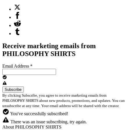
Receive marketing emails from
PHILOSOPHY SHIRTS
Email Address
*
By clicking Subscribe, you agree to receive marketing emails from
PHILOSOPHY SHIRTS about new products, promotions, and updates. You can
unsubscribe at any time. Your email address will be shared with the creator.
You've successfully subscribed!
There was an issue subscribing, try again.
About PHILOSOPHY SHIRTS