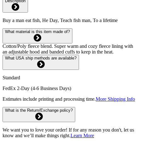
Description
Buy a man eat fish, He Day, Teach fish man, To a lifetime
What material is this item made of?
Cotton/Poly fleece blend. Super warm and cozy fleece lining with
an adjustable hood and banded cuffs to keep in the heat.
What USA ship methods are available?
Standard
FedEx 2-Day (4-6 Business Days)
Estimates include printing and processing time.
More Shipping Info
What is the Return/Exchange policy?
We want you to love your order! If for any reason you don't, let us
know and we’ll make things right.
Learn More