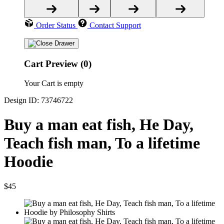
Order Status
Contact Support
Cart Preview (0)
Your Cart is empty
Design ID: 73746722
Buy a man eat fish, He Day,
Teach fish man, To a lifetime
Hoodie
$45