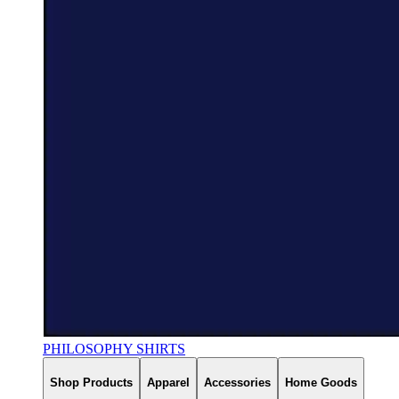
PHILOSOPHY SHIRTS
Shop Products
Apparel
Accessories
Home Goods