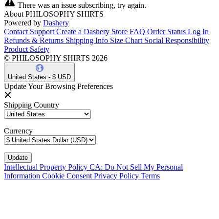
There was an issue subscribing, try again.
About PHILOSOPHY SHIRTS
Powered by
Dashery
Contact Support
Create a Dashery Store
FAQ
Order Status
Log In
Refunds & Returns
Shipping Info
Size Chart
Social Responsibility
Product Safety
© PHILOSOPHY SHIRTS 2026
United States - $ USD
Update Your Browsing Preferences
Shipping Country
Currency
Intellectual Property Policy
CA: Do Not Sell My Personal
Information
Cookie Consent
Privacy Policy
Terms