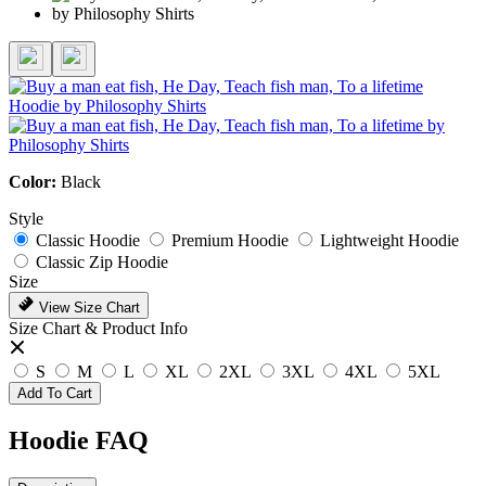
Color:
Black
Style
Classic Hoodie
Premium Hoodie
Lightweight Hoodie
Classic Zip Hoodie
Size
View Size Chart
Size Chart & Product Info
S
M
L
XL
2XL
3XL
4XL
5XL
Add To Cart
Hoodie FAQ