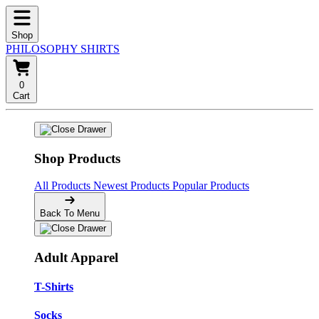
Shop
PHILOSOPHY SHIRTS
0
Cart
Shop Products
All Products
Newest Products
Popular Products
Back To Menu
Adult Apparel
T-Shirts
Socks