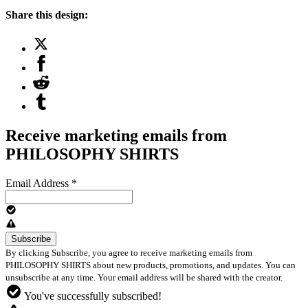
Share this design:
Receive marketing emails from
PHILOSOPHY SHIRTS
Email Address
*
By clicking Subscribe, you agree to receive marketing emails from
PHILOSOPHY SHIRTS about new products, promotions, and updates. You can
unsubscribe at any time. Your email address will be shared with the creator.
You've successfully subscribed!