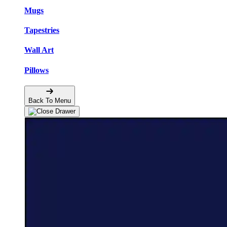
Mugs
Tapestries
Wall Art
Pillows
Back To Menu