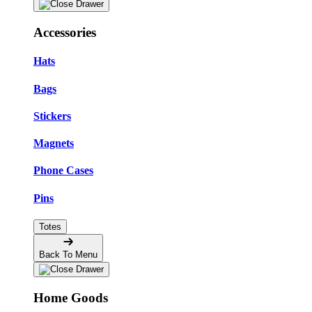
Accessories
Hats
Bags
Stickers
Magnets
Phone Cases
Pins
Totes
Back To Menu
Home Goods