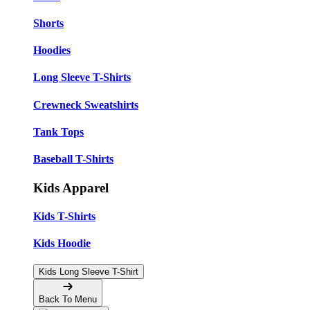
Shorts
Hoodies
Long Sleeve T-Shirts
Crewneck Sweatshirts
Tank Tops
Baseball T-Shirts
Kids Apparel
Kids T-Shirts
Kids Hoodie
Kids Long Sleeve T-Shirt
Back To Menu