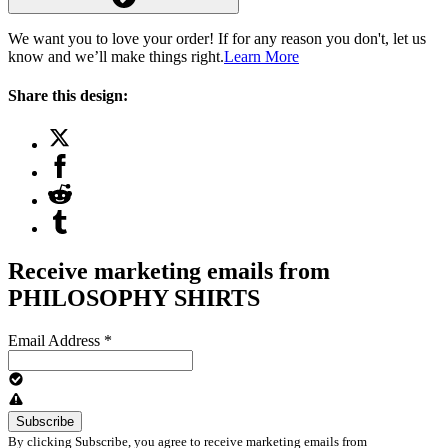
We want you to love your order! If for any reason you don't, let us
know and we’ll make things right.
Learn More
Share this design:
Receive marketing emails from
PHILOSOPHY SHIRTS
Email Address
*
By clicking Subscribe, you agree to receive marketing emails from