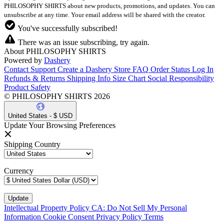
PHILOSOPHY SHIRTS about new products, promotions, and updates. You can
unsubscribe at any time. Your email address will be shared with the creator.
You've successfully subscribed!
There was an issue subscribing, try again.
About PHILOSOPHY SHIRTS
Powered by
Dashery
Contact Support
Create a Dashery Store
FAQ
Order Status
Log In
Refunds & Returns
Shipping Info
Size Chart
Social Responsibility
Product Safety
© PHILOSOPHY SHIRTS 2026
United States - $ USD
Update Your Browsing Preferences
Shipping Country
Currency
Intellectual Property Policy
CA: Do Not Sell My Personal
Information
Cookie Consent
Privacy Policy
Terms