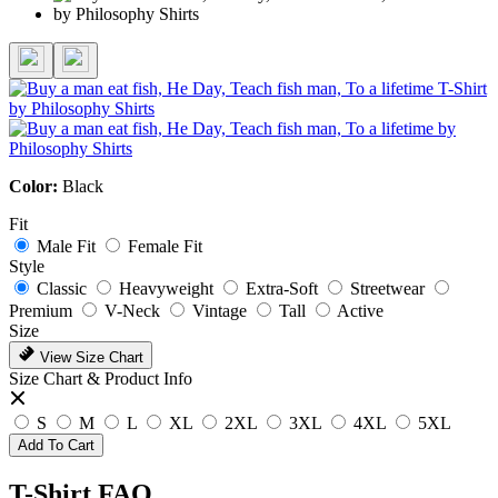
Color:
Black
Fit
Male Fit
Female Fit
Style
Classic
Heavyweight
Extra-Soft
Streetwear
Premium
V-Neck
Vintage
Tall
Active
Size
View Size Chart
Size Chart & Product Info
S
M
L
XL
2XL
3XL
4XL
5XL
Add To Cart
T-Shirt FAQ