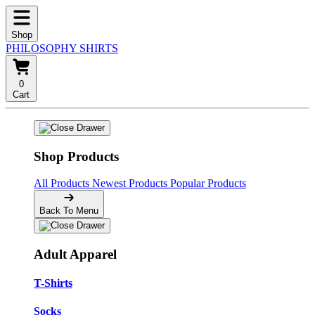
Shop
PHILOSOPHY SHIRTS
0
Cart
Shop Products
All Products
Newest Products
Popular Products
Back To Menu
Adult Apparel
T-Shirts
Socks