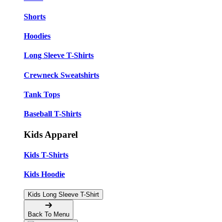
Shorts
Hoodies
Long Sleeve T-Shirts
Crewneck Sweatshirts
Tank Tops
Baseball T-Shirts
Kids Apparel
Kids T-Shirts
Kids Hoodie
Kids Long Sleeve T-Shirt
Back To Menu