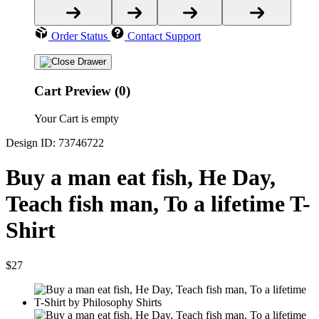
Order Status
Contact Support
Cart Preview (0)
Your Cart is empty
Design ID: 73746722
Buy a man eat fish, He Day,
Teach fish man, To a lifetime T-
Shirt
$27