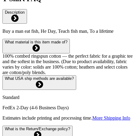
Description
Buy a man eat fish, He Day, Teach fish man, To a lifetime
What material is this item made of?
100% combed ringspun cotton — the perfect fabric for a graphic tee
and the softest in the business. (Due to product availability, fabric
varies by color: solids are 100% cotton; heathers and select colors
are cotton/poly blends.
What USA ship methods are available?
Standard
FedEx 2-Day (4-6 Business Days)
Estimates include printing and processing time.
More Shipping Info
What is the Return/Exchange policy?