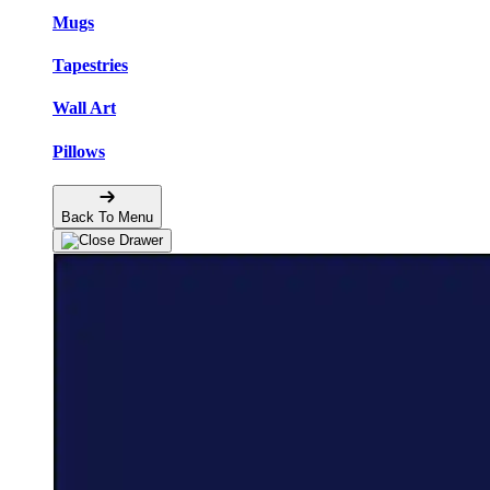
Mugs
Tapestries
Wall Art
Pillows
Back To Menu