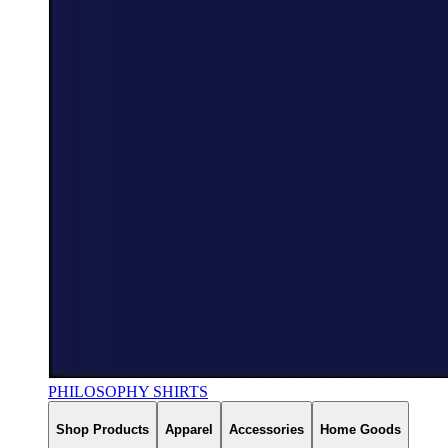
PHILOSOPHY SHIRTS
Shop Products
Apparel
Accessories
Home Goods