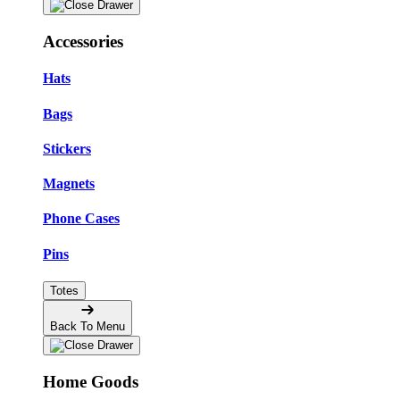
Accessories
Hats
Bags
Stickers
Magnets
Phone Cases
Pins
Totes
Back To Menu
Home Goods